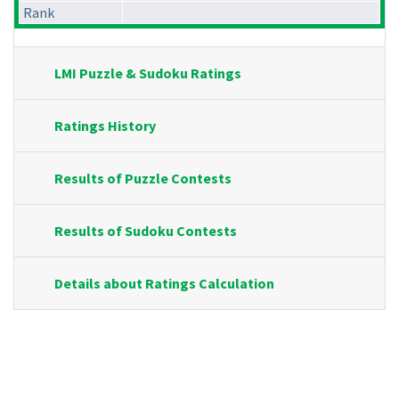
Rank
LMI Puzzle & Sudoku Ratings
Ratings History
Results of Puzzle Contests
Results of Sudoku Contests
Details about Ratings Calculation