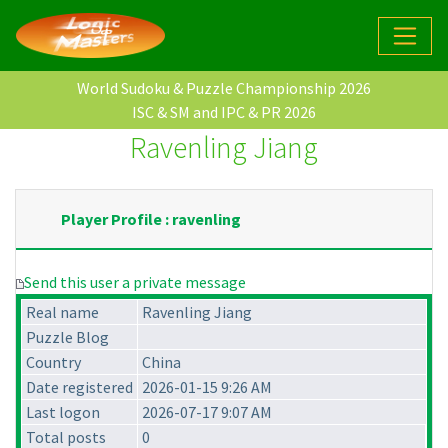
World Sudoku & Puzzle Championship 2026
ISC & SM and IPC & PR 2026
Ravenling Jiang
Player Profile : ravenling
Send this user a private message
Real name
Ravenling Jiang
Puzzle Blog
Country
China
Date registered
2026-01-15 9:26 AM
Last logon
2026-07-17 9:07 AM
Total posts
0