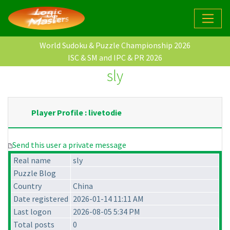
World Sudoku & Puzzle Championship 2026
ISC & SM and IPC & PR 2026
sly
Player Profile : livetodie
Send this user a private message
Real name
sly
Puzzle Blog
Country
China
Date registered
2026-01-14 11:11 AM
Last logon
2026-08-05 5:34 PM
Total posts
0