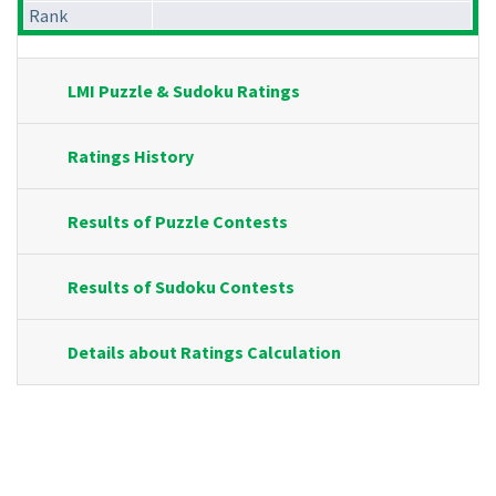
Rank
LMI Puzzle & Sudoku Ratings
Ratings History
Results of Puzzle Contests
Results of Sudoku Contests
Details about Ratings Calculation