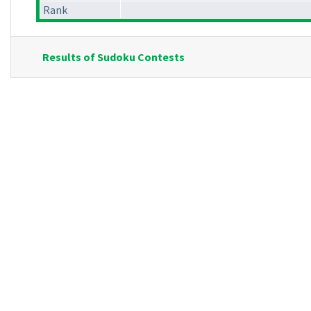
Rank
Results of Sudoku Contests