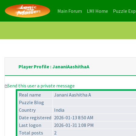
(current)
(current)
Main Forum
LMI Home
Puzzle Ex
Player Profile : JananiAashithaA
Send this user a private message
Real name
Janani Aashitha A
Puzzle Blog
Country
India
Date registered
2026-01-13 8:50 AM
Last logon
2026-01-31 1:08 PM
Total posts
2