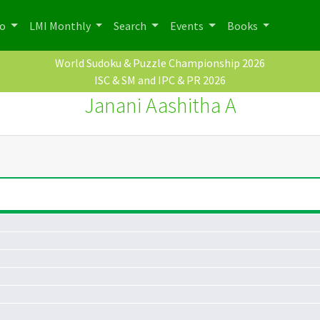
po
LMI Monthly
Search
Events
Books
World Sudoku & Puzzle Championship 2026
ISC & SM and IPC & PR 2026
Janani Aashitha A