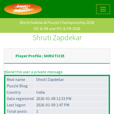
World Sudoku & Puzzle Championship 2026
ISC & SM and IPC & PR 2026
Shruti Zapdekar
Player Profile : SHRUTIZ25
Send this user a private message
Real name
Shruti Zapdekar
Puzzle Blog
Country
India
Date registered
2026-01-08 12:33 PM
Last logon
2026-01-09 1:47 PM
Total posts
1