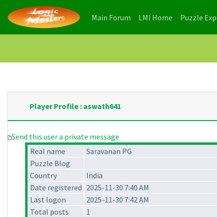
(current)
(current)
Main Forum
LMI Home
Puzzle Ex
Player Profile : aswath641
Send this user a private message
Real name
Saravanan PG
Puzzle Blog
Country
India
Date registered
2025-11-30 7:40 AM
Last logon
2025-11-30 7:42 AM
Total posts
1