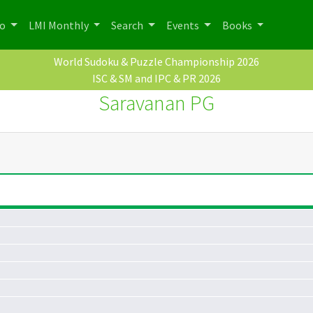
po
LMI Monthly
Search
Events
Books
World Sudoku & Puzzle Championship 2026
ISC & SM and IPC & PR 2026
Saravanan PG