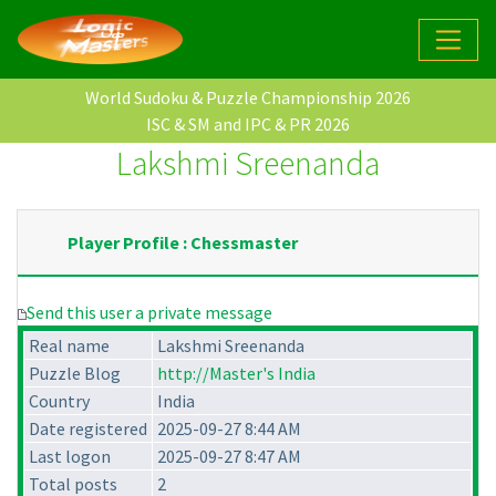
World Sudoku & Puzzle Championship 2026
ISC & SM and IPC & PR 2026
Lakshmi Sreenanda
Player Profile : Chessmaster
Send this user a private message
Real name
Lakshmi Sreenanda
Puzzle Blog
http://Master's India
Country
India
Date registered
2025-09-27 8:44 AM
Last logon
2025-09-27 8:47 AM
Total posts
2