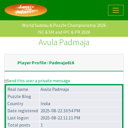
World Sudoku & Puzzle Championship 2026
ISC & SM and IPC & PR 2026
Avula Padmaja
Player Profile : Padmaja616
Send this user a private message
Real name
Avula Padmaja
Puzzle Blog
Country
India
Date registered
2025-08-22 10:54 PM
Last logon
2025-08-22 11:11 PM
Total posts
1