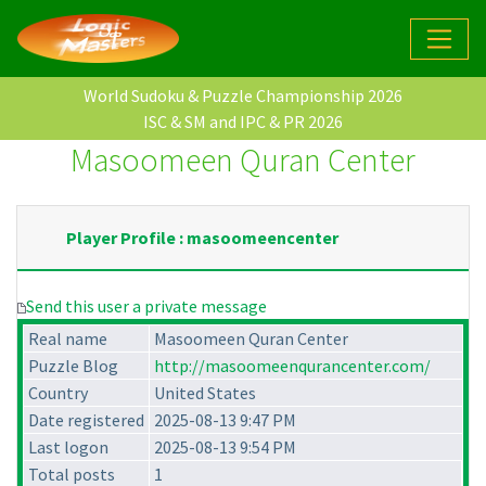
World Sudoku & Puzzle Championship 2026
ISC & SM and IPC & PR 2026
Masoomeen Quran Center
Player Profile : masoomeencenter
Send this user a private message
Real name
Masoomeen Quran Center
Puzzle Blog
http://masoomeenqurancenter.com/
Country
United States
Date registered
2025-08-13 9:47 PM
Last logon
2025-08-13 9:54 PM
Total posts
1