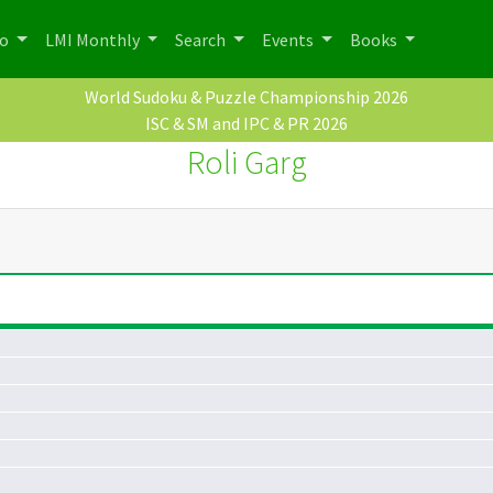
po
LMI Monthly
Search
Events
Books
World Sudoku & Puzzle Championship 2026
ISC & SM and IPC & PR 2026
Roli Garg