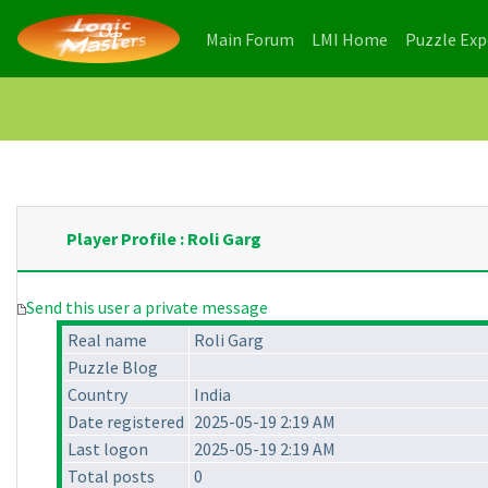
(current)
(current)
Main Forum
LMI Home
Puzzle Ex
Player Profile : Roli Garg
Send this user a private message
Real name
Roli Garg
Puzzle Blog
Country
India
Date registered
2025-05-19 2:19 AM
Last logon
2025-05-19 2:19 AM
Total posts
0