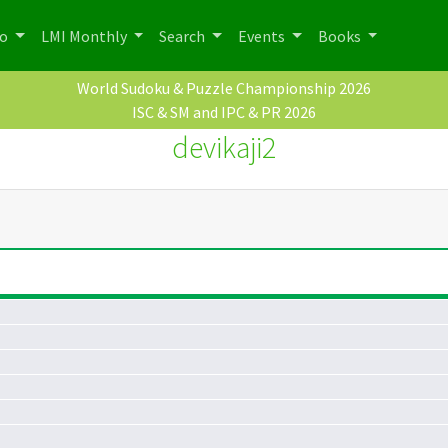
po
LMI Monthly
Search
Events
Books
World Sudoku & Puzzle Championship 2026
ISC & SM and IPC & PR 2026
devikaji2