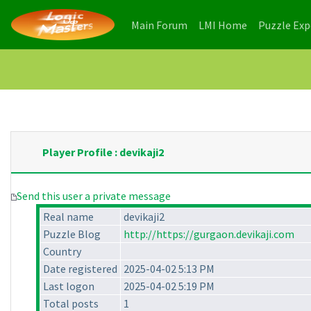
(current)
(current)
Main Forum
LMI Home
Puzzle Ex
Player Profile : devikaji2
Send this user a private message
Real name
devikaji2
Puzzle Blog
http://https://gurgaon.devikaji.com
Country
Date registered
2025-04-02 5:13 PM
Last logon
2025-04-02 5:19 PM
Total posts
1