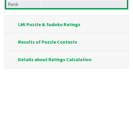
Rank
LMI Puzzle & Sudoku Ratings
Results of Puzzle Contests
Details about Ratings Calculation