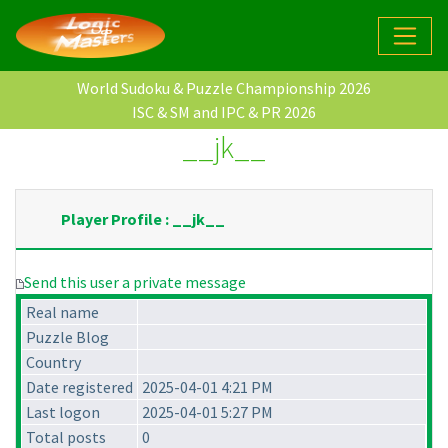
World Sudoku & Puzzle Championship 2026
ISC & SM and IPC & PR 2026
__jk__
Player Profile : __jk__
Send this user a private message
Real name
Puzzle Blog
Country
Date registered
2025-04-01 4:21 PM
Last logon
2025-04-01 5:27 PM
Total posts
0