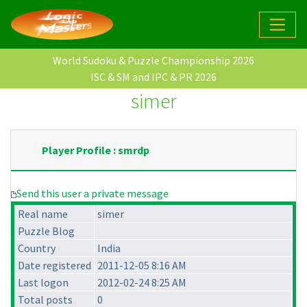
World Sudoku & Puzzle Championship 2026
ISC & SM and IPC & PR 2026
simer
Player Profile : smrdp
Send this user a private message
Real name
simer
Puzzle Blog
Country
India
Date registered
2011-12-05 8:16 AM
Last logon
2012-02-24 8:25 AM
Total posts
0