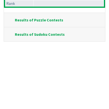
Rank
Results of Puzzle Contests
Results of Sudoku Contests