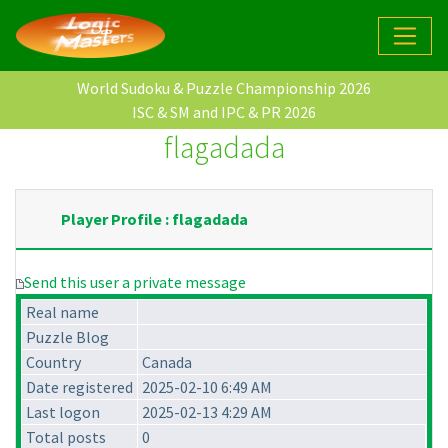
World Sudoku & Puzzle Championship 2026
ISC & SM and IPC & PR 2026
flagadada
Player Profile : flagadada
Send this user a private message
Real name
Puzzle Blog
Country
Canada
Date registered
2025-02-10 6:49 AM
Last logon
2025-02-13 4:29 AM
Total posts
0