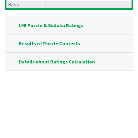
Rank
LMI Puzzle & Sudoku Ratings
Results of Puzzle Contests
Details about Ratings Calculation