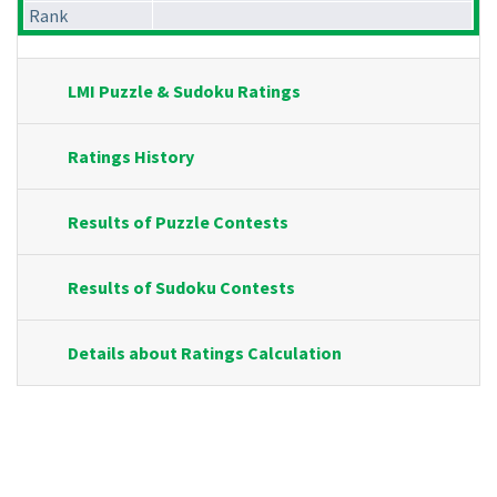
Rank
LMI Puzzle & Sudoku Ratings
Ratings History
Results of Puzzle Contests
Results of Sudoku Contests
Details about Ratings Calculation