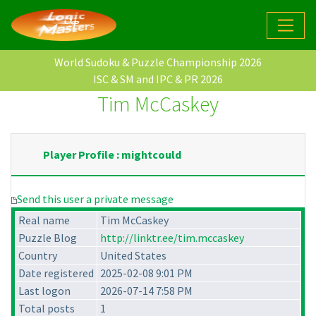
World Sudoku & Puzzle Championship 2026
ISC & SM and IPC & PR 2026
Tim McCaskey
Player Profile : mightcould
Send this user a private message
Real name
Tim McCaskey
Puzzle Blog
http://linktr.ee/tim.mccaskey
Country
United States
Date registered
2025-02-08 9:01 PM
Last logon
2026-07-14 7:58 PM
Total posts
1