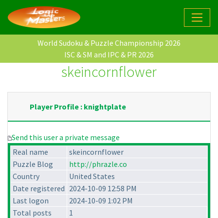
World Sudoku & Puzzle Championship 2026
ISC & SM and IPC & PR 2026
skeincornflower
Player Profile : knightplate
Send this user a private message
Real name
skeincornflower
Puzzle Blog
http://phrazle.co
Country
United States
Date registered
2024-10-09 12:58 PM
Last logon
2024-10-09 1:02 PM
Total posts
1