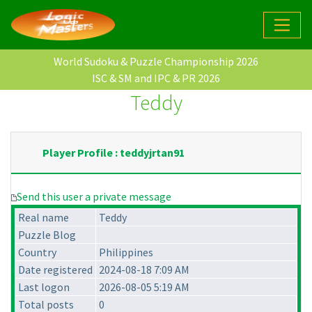
World Sudoku & Puzzle Championship 2026
ISC & SM and IPC & PR 2026
Teddy
Player Profile : teddyjrtan91
Send this user a private message
Real name
Teddy
Puzzle Blog
Country
Philippines
Date registered
2024-08-18 7:09 AM
Last logon
2026-08-05 5:19 AM
Total posts
0