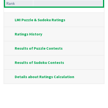
Rank
LMI Puzzle & Sudoku Ratings
Ratings History
Results of Puzzle Contests
Results of Sudoku Contests
Details about Ratings Calculation