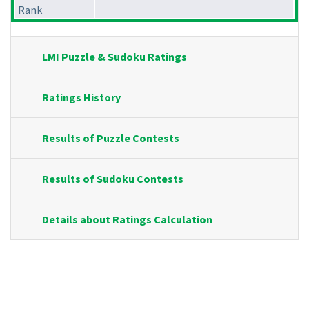
Rank
LMI Puzzle & Sudoku Ratings
Ratings History
Results of Puzzle Contests
Results of Sudoku Contests
Details about Ratings Calculation