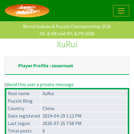
World Sudoku & Puzzle Championship 2026
ISC & SM and IPC & PR 2026
XuRui
Player Profile : xxuurruuii
Send this user a private message
Real name
XuRui
Puzzle Blog
Country
China
Date registered
2024-04-29 1:12 PM
Last logon
2026-07-25 7:58 PM
Total posts
0