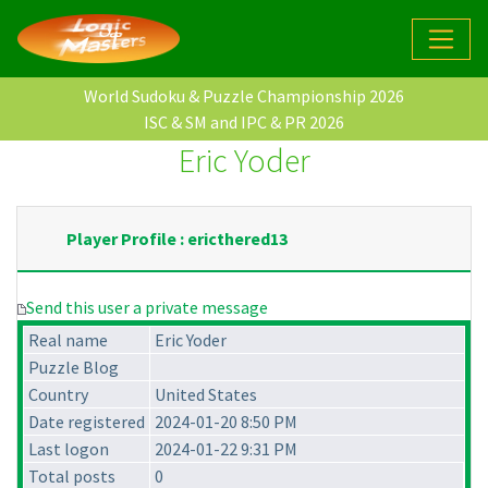
World Sudoku & Puzzle Championship 2026
ISC & SM and IPC & PR 2026
Eric Yoder
Player Profile : ericthered13
Send this user a private message
Real name
Eric Yoder
Puzzle Blog
Country
United States
Date registered
2024-01-20 8:50 PM
Last logon
2024-01-22 9:31 PM
Total posts
0