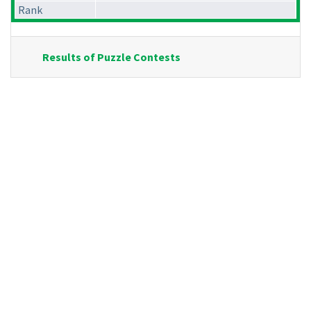
Rank
Results of Puzzle Contests