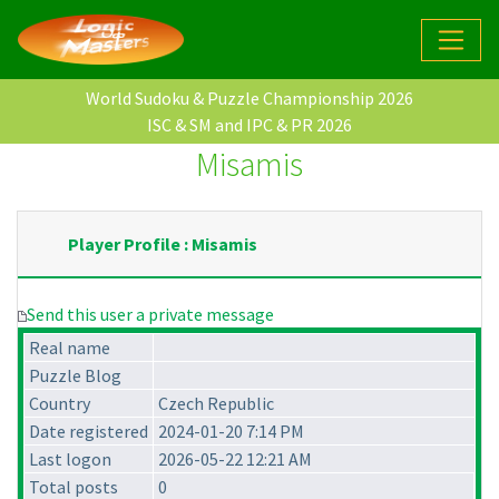
World Sudoku & Puzzle Championship 2026
ISC & SM and IPC & PR 2026
Misamis
Player Profile : Misamis
Send this user a private message
Real name
Puzzle Blog
Country
Czech Republic
Date registered
2024-01-20 7:14 PM
Last logon
2026-05-22 12:21 AM
Total posts
0