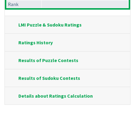
Rank
LMI Puzzle & Sudoku Ratings
Ratings History
Results of Puzzle Contests
Results of Sudoku Contests
Details about Ratings Calculation