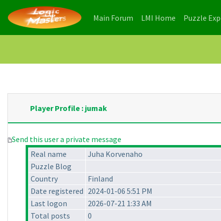
(current)
(current)
Main Forum
LMI Home
Puzzle Ex
Player Profile : jumak
Send this user a private message
Real name
Juha Korvenaho
Puzzle Blog
Country
Finland
Date registered
2024-01-06 5:51 PM
Last logon
2026-07-21 1:33 AM
Total posts
0