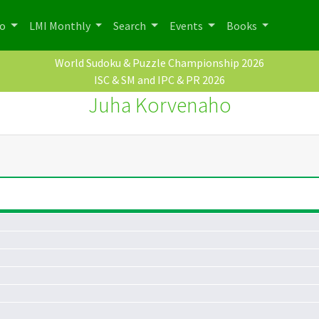
po
LMI Monthly
Search
Events
Books
World Sudoku & Puzzle Championship 2026
ISC & SM and IPC & PR 2026
Juha Korvenaho