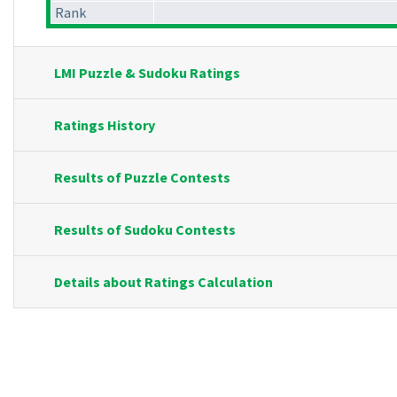
Rank
LMI Puzzle & Sudoku Ratings
Ratings History
Results of Puzzle Contests
Results of Sudoku Contests
Details about Ratings Calculation