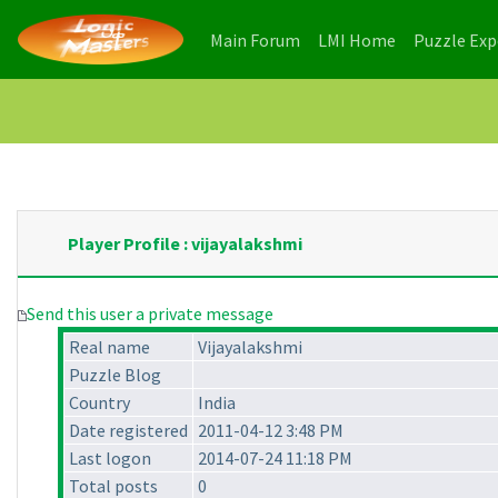
(current)
(current)
Main Forum
LMI Home
Puzzle Ex
Player Profile : vijayalakshmi
Send this user a private message
Real name
Vijayalakshmi
Puzzle Blog
Country
India
Date registered
2011-04-12 3:48 PM
Last logon
2014-07-24 11:18 PM
Total posts
0