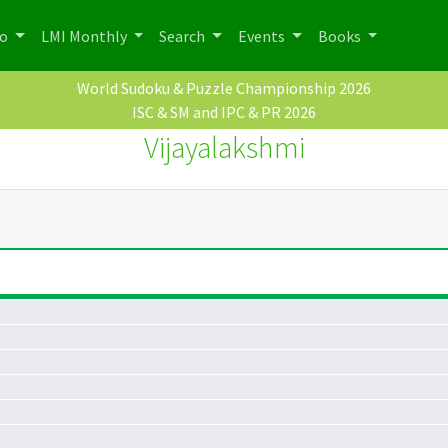
po
LMI Monthly
Search
Events
Books
World Sudoku & Puzzle Championship 2026
ISC & SM and IPC & PR 2026
Vijayalakshmi