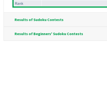
Rank
Results of Sudoku Contests
Results of Beginners' Sudoku Contests