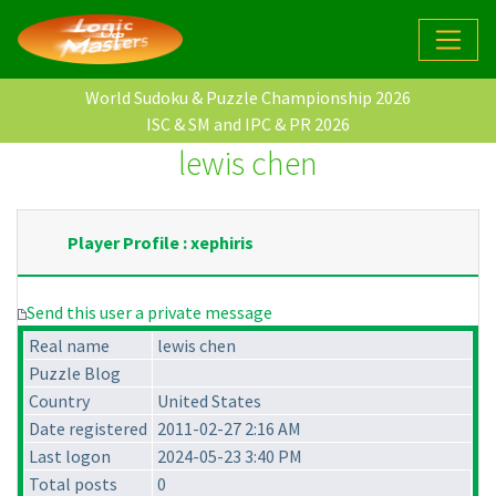
World Sudoku & Puzzle Championship 2026
ISC & SM and IPC & PR 2026
lewis chen
Player Profile : xephiris
Send this user a private message
Real name
lewis chen
Puzzle Blog
Country
United States
Date registered
2011-02-27 2:16 AM
Last logon
2024-05-23 3:40 PM
Total posts
0