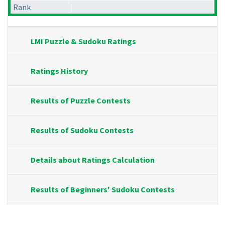
Rank
LMI Puzzle & Sudoku Ratings
Ratings History
Results of Puzzle Contests
Results of Sudoku Contests
Details about Ratings Calculation
Results of Beginners' Sudoku Contests