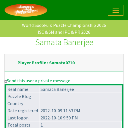
World Sudoku & Puzzle Championship 2026
ISC & SM and IPC & PR 2026
Samata Banerjee
Player Profile : Samata0710
Send this user a private message
Real name
Samata Banerjee
Puzzle Blog
Country
Date registered
2022-10-09 11:53 PM
Last logon
2022-10-10 9:59 PM
Total posts
1