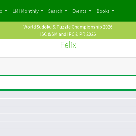
po
LMI Monthly
Search
Events
Books
World Sudoku & Puzzle Championship 2026
ISC & SM and IPC & PR 2026
Felix