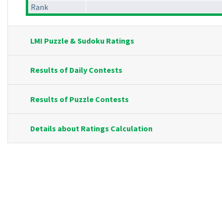
Rank
LMI Puzzle & Sudoku Ratings
Results of Daily Contests
Results of Puzzle Contests
Details about Ratings Calculation