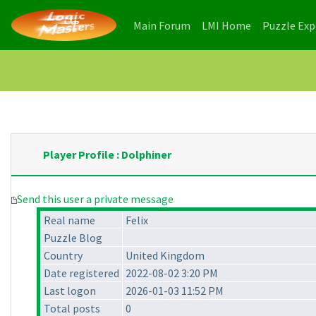
(current)
(current)
Main Forum
LMI Home
Puzzle Ex
Player Profile : Dolphiner
Send this user a private message
Real name
Felix
Puzzle Blog
Country
United Kingdom
Date registered
2022-08-02 3:20 PM
Last logon
2026-01-03 11:52 PM
Total posts
0