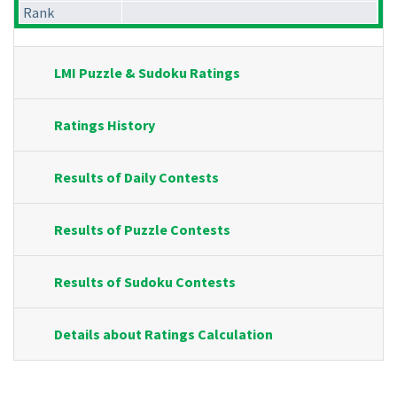
Rank
LMI Puzzle & Sudoku Ratings
Ratings History
Results of Daily Contests
Results of Puzzle Contests
Results of Sudoku Contests
Details about Ratings Calculation