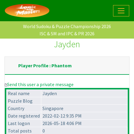
World Sudoku & Puzzle Championship 2026
ISC & SM and IPC & PR 2026
Jayden
Player Profile : Phantom
Send this user a private message
Real name
Jayden
Puzzle Blog
Country
Singapore
Date registered
2022-02-12 9:35 PM
Last logon
2026-05-18 4:06 PM
Total posts
0