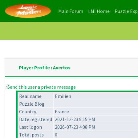
(current)
(current)
Main Forum
LMI Home
Puzzle Ex
Player Profile : Avertos
Send this user a private message
Real name
Emilien
Puzzle Blog
Country
France
Date registered
2021-12-23 9:15 PM
Last logon
2026-07-23 4:08 PM
Total posts
0