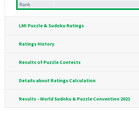
Rank
LMI Puzzle & Sudoku Ratings
Ratings History
Results of Puzzle Contests
Details about Ratings Calculation
Results - World Sudoku & Puzzle Convention 2021