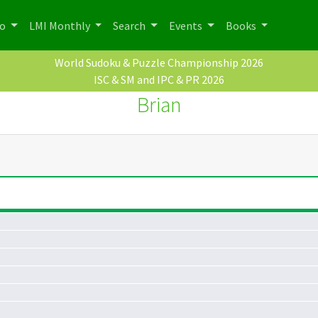
po
LMI Monthly
Search
Events
Books
World Sudoku & Puzzle Championship 2026
ISC & SM and IPC & PR 2026
Brian