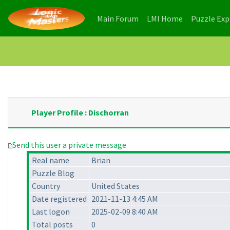
(current)
(current)
Main Forum
LMI Home
Puzzle Ex
Player Profile : Dischorran
Send this user a private message
Real name
Brian
Puzzle Blog
Country
United States
Date registered
2021-11-13 4:45 AM
Last logon
2025-02-09 8:40 AM
Total posts
0