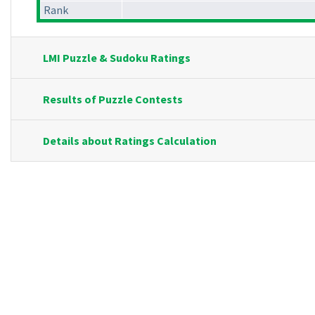
Rank
LMI Puzzle & Sudoku Ratings
Results of Puzzle Contests
Details about Ratings Calculation