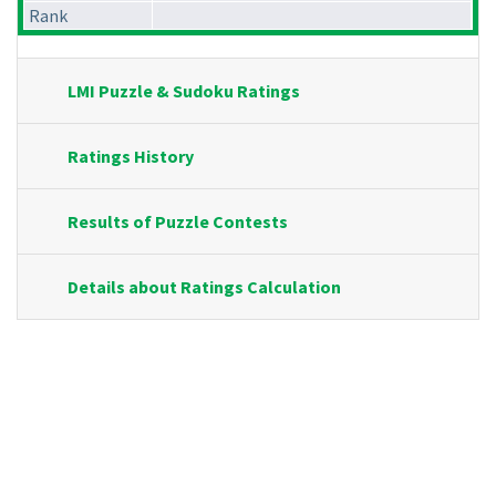
Rank
LMI Puzzle & Sudoku Ratings
Ratings History
Results of Puzzle Contests
Details about Ratings Calculation