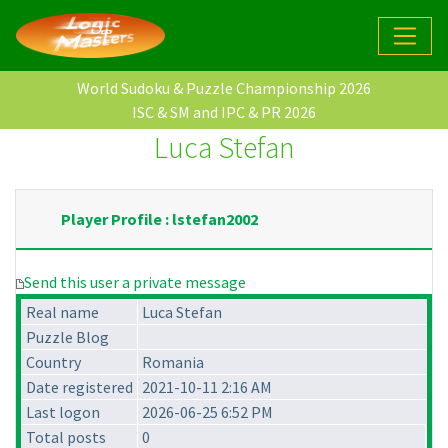
World Sudoku & Puzzle Championship 2026
ISC & SM and IPC & PR 2026
Luca Stefan
Player Profile : lstefan2002
Send this user a private message
Real name
Luca Stefan
Puzzle Blog
Country
Romania
Date registered
2021-10-11 2:16 AM
Last logon
2026-06-25 6:52 PM
Total posts
0