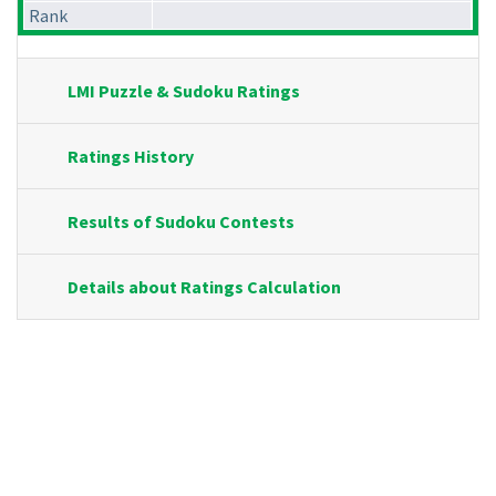
Rank
LMI Puzzle & Sudoku Ratings
Ratings History
Results of Sudoku Contests
Details about Ratings Calculation