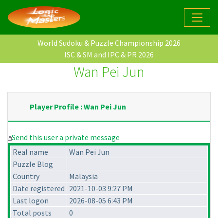
World Sudoku & Puzzle Championship 2026
ISC & SM and IPC & PR 2026
Wan Pei Jun
Player Profile : Wan Pei Jun
Send this user a private message
Real name
Wan Pei Jun
Puzzle Blog
Country
Malaysia
Date registered
2021-10-03 9:27 PM
Last logon
2026-08-05 6:43 PM
Total posts
0