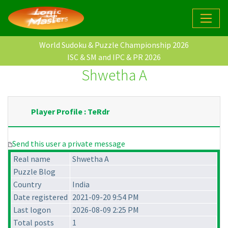
World Sudoku & Puzzle Championship 2026
ISC & SM and IPC & PR 2026
Shwetha A
Player Profile : TeRdr
Send this user a private message
Real name
Shwetha A
Puzzle Blog
Country
India
Date registered
2021-09-20 9:54 PM
Last logon
2026-08-09 2:25 PM
Total posts
1