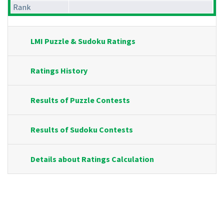
Rank
LMI Puzzle & Sudoku Ratings
Ratings History
Results of Puzzle Contests
Results of Sudoku Contests
Details about Ratings Calculation