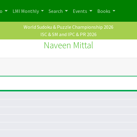
po
LMI Monthly
Search
Events
Books
World Sudoku & Puzzle Championship 2026
ISC & SM and IPC & PR 2026
Naveen Mittal