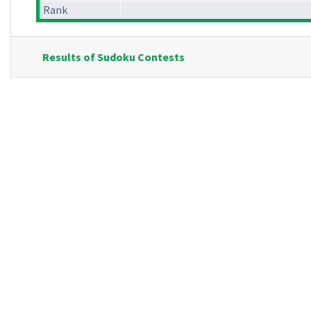
Rank
Results of Sudoku Contests