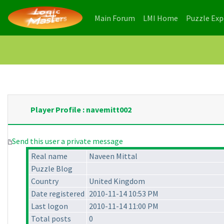
(current)
(current)
Main Forum
LMI Home
Puzzle Ex
Player Profile : navemitt002
Send this user a private message
Real name
Naveen Mittal
Puzzle Blog
Country
United Kingdom
Date registered
2010-11-14 10:53 PM
Last logon
2010-11-14 11:00 PM
Total posts
0