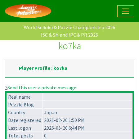
World Sudoku & Puzzle Championship 2026
ISC & SM and IPC & PR 2026
ko7ka
Player Profile : ko7ka
Send this user a private message
Real name
Puzzle Blog
Country
Japan
Date registered
2021-02-20 1:50 PM
Last logon
2026-05-20 6:44 PM
Total posts
0