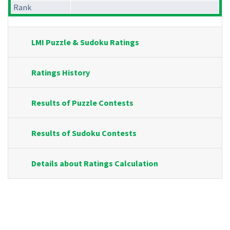
Rank
LMI Puzzle & Sudoku Ratings
Ratings History
Results of Puzzle Contests
Results of Sudoku Contests
Details about Ratings Calculation