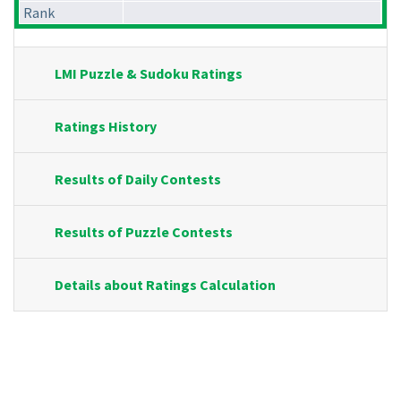
Rank
LMI Puzzle & Sudoku Ratings
Ratings History
Results of Daily Contests
Results of Puzzle Contests
Details about Ratings Calculation