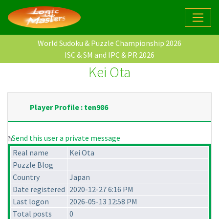
World Sudoku & Puzzle Championship 2026
ISC & SM and IPC & PR 2026
Kei Ota
Player Profile : ten986
Send this user a private message
Real name
Kei Ota
Puzzle Blog
Country
Japan
Date registered
2020-12-27 6:16 PM
Last logon
2026-05-13 12:58 PM
Total posts
0