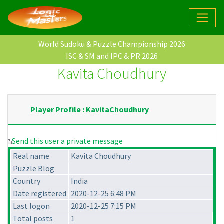
World Sudoku & Puzzle Championship 2026
ISC & SM and IPC & PR 2026
Kavita Choudhury
Player Profile : KavitaChoudhury
Send this user a private message
Real name
Kavita Choudhury
Puzzle Blog
Country
India
Date registered
2020-12-25 6:48 PM
Last logon
2020-12-25 7:15 PM
Total posts
1