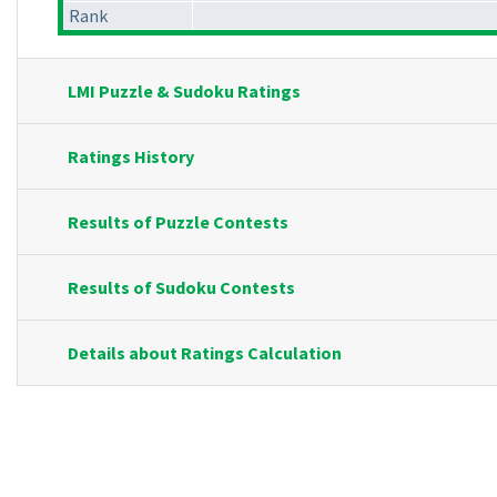
Rank
LMI Puzzle & Sudoku Ratings
Ratings History
Results of Puzzle Contests
Results of Sudoku Contests
Details about Ratings Calculation