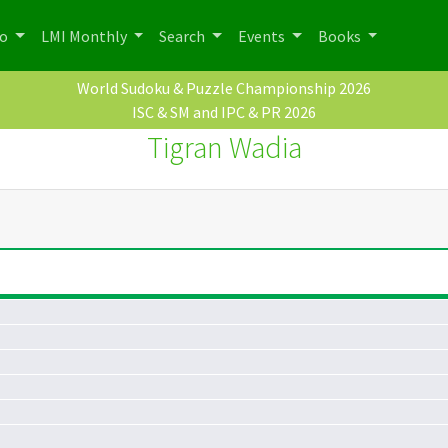
po
LMI Monthly
Search
Events
Books
World Sudoku & Puzzle Championship 2026
ISC & SM and IPC & PR 2026
Tigran Wadia