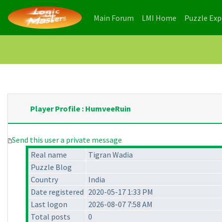
(current)
(current)
Main Forum
LMI Home
Puzzle Ex
Player Profile : HumveeRuin
Send this user a private message
Real name
Tigran Wadia
Puzzle Blog
Country
India
Date registered
2020-05-17 1:33 PM
Last logon
2026-08-07 7:58 AM
Total posts
0