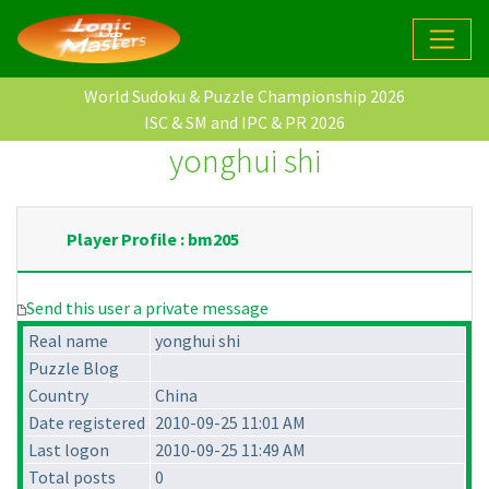
World Sudoku & Puzzle Championship 2026
ISC & SM and IPC & PR 2026
yonghui shi
Player Profile : bm205
Send this user a private message
Real name
yonghui shi
Puzzle Blog
Country
China
Date registered
2010-09-25 11:01 AM
Last logon
2010-09-25 11:49 AM
Total posts
0