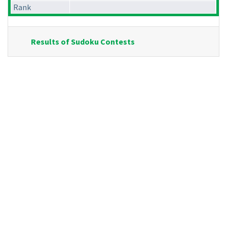
Rank
Results of Sudoku Contests