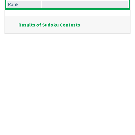
Rank
Results of Sudoku Contests