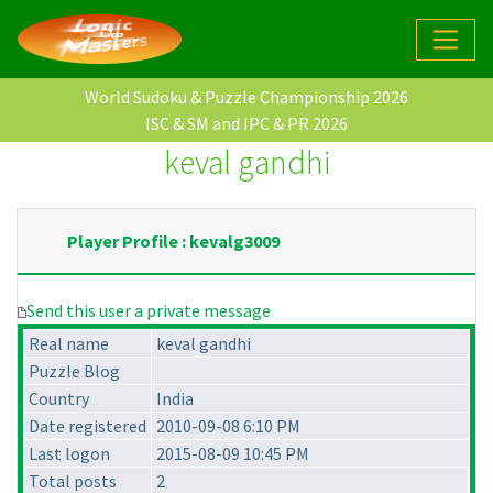
World Sudoku & Puzzle Championship 2026
ISC & SM and IPC & PR 2026
keval gandhi
Player Profile : kevalg3009
Send this user a private message
Real name
keval gandhi
Puzzle Blog
Country
India
Date registered
2010-09-08 6:10 PM
Last logon
2015-08-09 10:45 PM
Total posts
2