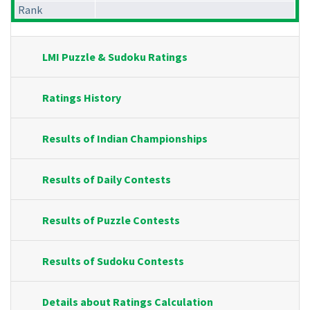
Rank
LMI Puzzle & Sudoku Ratings
Ratings History
Results of Indian Championships
Results of Daily Contests
Results of Puzzle Contests
Results of Sudoku Contests
Details about Ratings Calculation