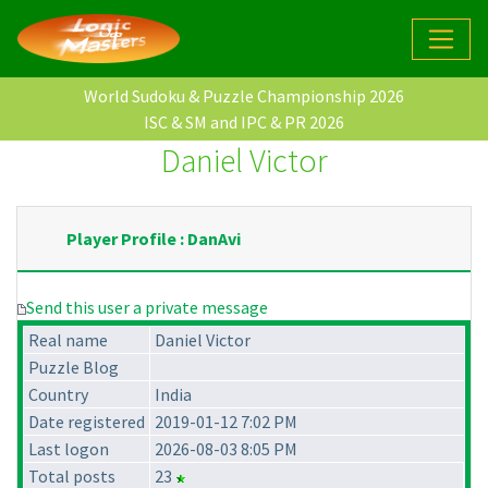
World Sudoku & Puzzle Championship 2026
ISC & SM and IPC & PR 2026
Daniel Victor
Player Profile : DanAvi
Send this user a private message
Real name
Daniel Victor
Puzzle Blog
Country
India
Date registered
2019-01-12 7:02 PM
Last logon
2026-08-03 8:05 PM
Total posts
23