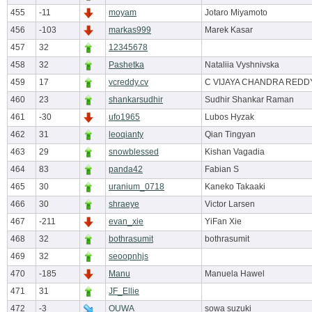
455
-11
moyam
Jotaro Miyamoto
456
-103
markas999
Marek Kasar
457
32
12345678
458
32
Pashetka
Nataliia Vyshnivska
459
17
vcreddy.cv
C VIJAYA CHANDRA REDD
460
23
shankarsudhir
Sudhir Shankar Raman
461
-30
ufo1965
Lubos Hyzak
462
31
leoqianty
Qian Tingyan
463
29
snowblessed
Kishan Vagadia
464
83
panda42
Fabian S
465
30
uranium_0718
Kaneko Takaaki
466
30
shraeye
Victor Larsen
467
-211
evan_xie
YiFan Xie
468
32
bothrasumit
bothrasumit
469
32
seoopnhjs
470
-185
Manu
Manuela Hawel
471
31
JF_Ellie
472
-3
OUWA
sowa suzuki