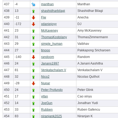
437
-4
manthan
Manthan
438
13
shashidharbilagi
Shashidhar Bilagi
439
-11
Fiw
Anecha
440
-172
xdaniejoyy
DJ
441
23
McKaveney
Amy McKaveney
442
31
ThomasKostolany
ThomasZimmermann
443
29
simple_human
Vaibhav
444
27
tinooo
Pakkapong Sricharoen
445
-140
randoom
Random
446
24
Janans1997
A Janani Aashitha
447
81
Venkatachalam V
Venkatachalam V
448
32
Nico2
Nicolas Quilhot
449
-28
Nupar
450
24
Peter Profundo
Peter Glink
451
17
yifan
Cao xinyu
452
14
JoeGun
Jonathan Yudi
453
33
Rubben
Ruben Gafencu
454
83
niranjank2025
Niranjan K