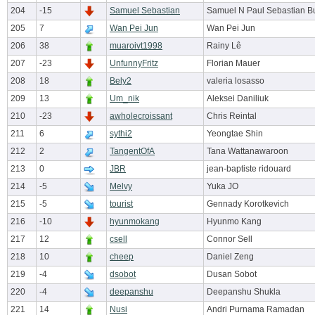
204
-15
Samuel Sebastian
Samuel N Paul Sebastian B
205
7
Wan Pei Jun
Wan Pei Jun
206
38
muaroivt1998
Rainy Lê
207
-23
UnfunnyFritz
Florian Mauer
208
18
Bely2
valeria losasso
209
13
Um_nik
Aleksei Daniliuk
210
-23
awholecroissant
Chris Reintal
211
6
sythi2
Yeongtae Shin
212
2
TangentOfA
Tana Wattanawaroon
213
0
JBR
jean-baptiste ridouard
214
-5
Melvy
Yuka JO
215
-5
tourist
Gennady Korotkevich
216
-10
hyunmokang
Hyunmo Kang
217
12
csell
Connor Sell
218
10
cheep
Daniel Zeng
219
-4
dsobot
Dusan Sobot
220
-4
deepanshu
Deepanshu Shukla
221
14
Nusi
Andri Purnama Ramadan