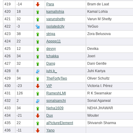
419
-14
Para
Bram de Laat
420
18
kamallohia
Kamal Lohia
421
32
varunshetty
Varun M Shetty
422
-3
isolatedcity
YeGuo
423
38
striga
Zora Belusova
424
22
Apppp11
425
12
devvy
Devika
426
34
tchakka
Joeri
427
32
Dang
Dani Gentle
428
8
juhi.k_
Juhi Kariya
429
34
TheFortyTwo
Oliver Schultz
430
-23
ViP
Victoria I. Pérez
431
126
RameshLMI
R K Swarnakar
432
2
sonalsanchi
Sonal Agarwal
433
34
Neha1609
NEHA JHAWAR
434
-21
Dux
Wouter
435
22
aPictureElement
Shivansh Sharma
436
-11
Yano