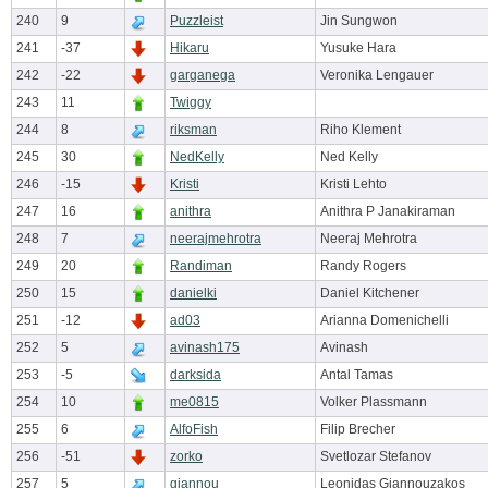
240
9
Puzzleist
Jin Sungwon
241
-37
Hikaru
Yusuke Hara
242
-22
garganega
Veronika Lengauer
243
11
Twiggy
244
8
riksman
Riho Klement
245
30
NedKelly
Ned Kelly
246
-15
Kristi
Kristi Lehto
247
16
anithra
Anithra P Janakiraman
248
7
neerajmehrotra
Neeraj Mehrotra
249
20
Randiman
Randy Rogers
250
15
danielki
Daniel Kitchener
251
-12
ad03
Arianna Domenichelli
252
5
avinash175
Avinash
253
-5
darksida
Antal Tamas
254
10
me0815
Volker Plassmann
255
6
AlfoFish
Filip Brecher
256
-51
zorko
Svetlozar Stefanov
257
5
giannou
Leonidas Giannouzakos