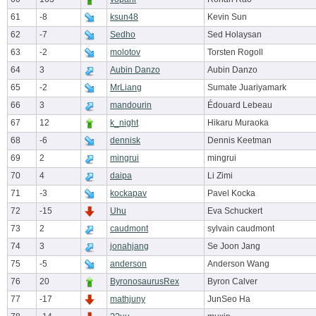
61
-8
ksun48
Kevin Sun
62
-7
Sedho
Sed Holaysan
63
-2
molotov
Torsten Rogoll
64
3
Aubin Danzo
Aubin Danzo
65
-2
MrLiang
Sumate Juariyamark
66
3
mandourin
Édouard Lebeau
67
12
k_night
Hikaru Muraoka
68
-6
dennisk
Dennis Keetman
69
2
mingrui
mingrui
70
4
daipa
Li Zimi
71
-3
kockapav
Pavel Kocka
72
-15
Uhu
Eva Schuckert
73
2
caudmont
sylvain caudmont
74
3
jonahjang
Se Joon Jang
75
-5
anderson
Anderson Wang
76
20
ByronosaurusRex
Byron Calver
77
-17
mathjuny
JunSeo Ha