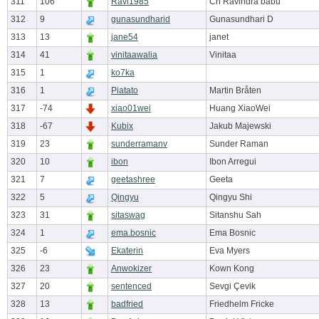
311
106
Ravi1985
Ch Ravindra babu
312
9
gunasundharid
Gunasundhari D
313
13
jane54
janet
314
41
vinitaawalia
Vinitaa
315
1
ko7ka
316
1
Piatato
Martin Bråten
317
-74
xiao01wei
Huang XiaoWei
318
-67
Kubix
Jakub Majewski
319
23
sunderramanv
Sunder Raman
320
10
ibon
Ibon Arregui
321
7
geetashree
Geeta
322
5
Qingyu
Qingyu Shi
323
31
sitaswag
Sitanshu Sah
324
1
ema.bosnic
Ema Bosnic
325
-6
Ekaterin
Eva Myers
326
23
Anwokizer
Kown Kong
327
20
sentenced
Sevgi Çevik
328
13
badfried
Friedhelm Fricke