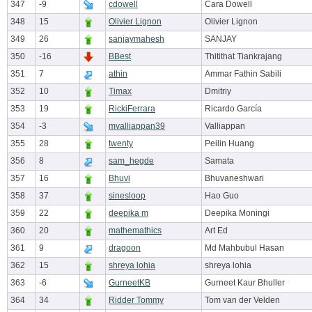
347
-9
cdowell
Cara Dowell
348
15
Olivier Lignon
Olivier Lignon
349
26
sanjaymahesh
SANJAY
350
-16
BBest
Thitithat Tiankrajang
351
7
athin
Ammar Fathin Sabili
352
10
Timax
Dmitriy
353
19
RickiFerrara
Ricardo García
354
-3
mvalliappan39
Valliappan
355
28
twenty
Peilin Huang
356
8
sam_hegde
Samata
357
16
Bhuvi
Bhuvaneshwari
358
37
sinesloop
Hao Guo
359
22
deepika m
Deepika Moningi
360
20
mathemathics
Art Ed
361
9
dragoon
Md Mahbubul Hasan
362
15
shreya lohia
shreya lohia
363
-6
GurneetKB
Gurneet Kaur Bhuller
364
34
Ridder Tommy
Tom van der Velden