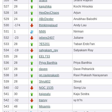
526
44
shami
Shami Rajesh
527
28
kaguhika
Kochi Hiraoka
528
16
HexDecChaos
Arjun
529
24
ABcDexter
Anubhav Balodhi
530
-174
thinkingalaud
Andy Lau
531
1
NNN
Nirman
532
-23
jxlixnx2407
Juliane
533
28
?E5201
?aban Erdo?an
534
-19
satyakam_ray
Satyakam Ray
535
28
EEL733
536
28
Priya Banthia
Priya Banthia
537
28
davep
Dave Petranick
538
18
gn.raviprakash
Ravi Prakash Narayanan
539
28
Shruti02
Shruti
540
-32
NGC 1535
Song Liu
541
30
kajasalu
Kaja Sostra
542
-32
tranvy
vy tr?n
543
48
Misamis