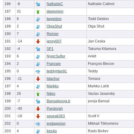
186
-8
NathalieC
Nathalie Catinot
187
31
dareonion
188
6
twgeldon
Todd Geldon
189
2
OlgaShut
Olga Shut
190
7
Reinier
191
-14
jensy007
Jan Ceska
192
-4
SP1
Takuma Kitamura
193
6
NyxicSulfur
Ankit
194
2
Francwe
François Blecon
195
0
teddyjrtan91
Teddy
196
-11
tstachur
Tomasz
197
4
Markku
Markku Lahti
198
26
Nikro
Vaclav Jasansky
199
-7
Bansalpooja.b
pooja Bansal
200
-40
Pandorah
201
-18
squeak363
Scott V
202
0
endagorion
Mikhail Tikhomirov
203
4
tres4o
Rado Bo4ev