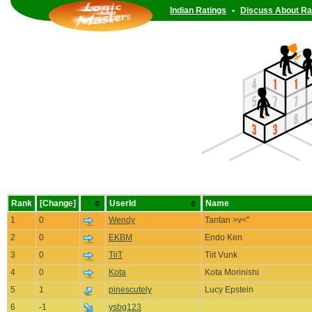
Indian Ratings
•
Discuss About Ra
Rank
[Change]
UserId
Name
1
0
Wendy
Tantan >v<''
2
0
EKBM
Endo Ken
3
0
TiiT
Tiit Vunk
4
0
Kota
Kota Morinishi
5
1
pinescutely
Lucy Epstein
6
-1
ysbg123