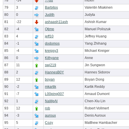
78
-14
??uu
muxin
79
3
Barbitos
Valentin Miakinen
80
0
Judith
Judyta
81
-22
ashaash11ash
Ashish Kumar
82
-4
Qtimp
Manuel Poliszuk
83
4
jeff10
Jeffrey Huang
84
-1
dodomos
Yang Zhihang
85
-4
kreigsy3
Michael Kreiger
86
0
Kithyane
Anne
87
11
swj219
Jin Sungwon
88
2
HannesB0Y
Hannes Sidorov
89
12
boyan
Boyan Dong
90
-2
mkartik
Kartik Reddy
91
-7
L00ping007
Arnaud Dumont
92
1
NaMgAl
Chen-Xiu Lin
93
12
rob
Robert Vollmert
94
-3
auroux
Denis Auroux
95
5
Cozy
Matthew Hambacher