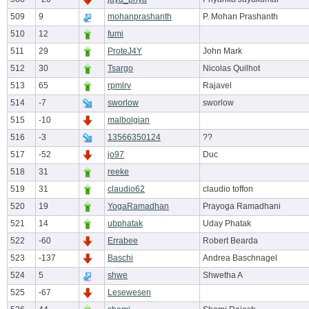
509
9
mohanprashanth
P. Mohan Prashanth
510
12
fumi
511
29
ProteJ4Y
John Mark
512
30
Tsargo
Nicolas Quilhot
513
65
rpmlrv
Rajavel
514
-7
sworlow
sworlow
515
-10
malbolgian
516
-3
13566350124
??
517
-52
jo97
Duc
518
31
reeke
519
31
claudio62
claudio toffon
520
19
YogaRamadhan
Prayoga Ramadhani
521
14
ubphatak
Uday Phatak
522
-60
Errabee
Robert Bearda
523
-137
Baschi
Andrea Baschnagel
524
5
shwe
Shwetha A
525
-67
Lesewesen