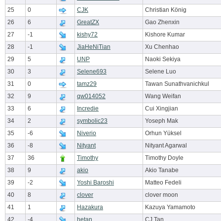
25
0
CJK
Christian König
26
6
GreatZX
Gao Zhenxin
27
-1
kishy72
Kishore Kumar
28
-1
JiaHeNiTian
Xu Chenhao
29
5
UNP
Naoki Sekiya
30
3
Selene693
Selene Luo
31
0
tamz29
Tawan Sunathvanichkul
32
9
qw014052
Wang Weifan
33
6
Incredie
Cui Xingjian
34
2
symbolic23
Yoseph Mak
35
-6
Niverio
Orhun Yüksel
36
-8
Nityant
Nityant Agarwal
37
36
Timothy
Timothy Doyle
38
9
akio
Akio Tanabe
39
-2
Yoshi Baroshi
Matteo Fedeli
40
8
clover
clover moon
41
1
Hazakura
Kazuya Yamamoto
42
-4
hetan
CJ Tan