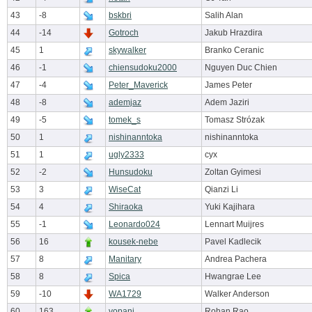
43
-8
bskbri
Salih Alan
44
-14
Gotroch
Jakub Hrazdira
45
1
skywalker
Branko Ceranic
46
-1
chiensudoku2000
Nguyen Duc Chien
47
-4
Peter_Maverick
James Peter
48
-8
ademjaz
Adem Jaziri
49
-5
tomek_s
Tomasz Strózak
50
1
nishinanntoka
nishinanntoka
51
1
ugly2333
cyx
52
-2
Hunsudoku
Zoltan Gyimesi
53
3
WiseCat
Qianzi Li
54
4
Shiraoka
Yuki Kajihara
55
-1
Leonardo024
Lennart Muijres
56
16
kousek-nebe
Pavel Kadlecik
57
8
Manitary
Andrea Pachera
58
8
Spica
Hwangrae Lee
59
-10
WA1729
Walker Anderson
60
163
vopani
Rohan Rao