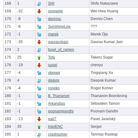
168
1
SHI
Shifu Nakazawa
169
-32
onigame
Wei-Hwa Huang
170
-8
dennisc
Dennis Chen
171
-8
SunshineLee
???
172
-1
marek
Marek Oja
173
-35
gaurav.kjain
Gaurav Kumar Jain
174
2
bowl_of_ramen
175
25
Tofu
Takeru Sugai
176
-19
juniel
chenyu
177
-4
xtqqwq
Tingqiang Xu
178
4
dipkmr
Deepak Kumar
179
-4
ropeko
Roger Kohler
180
-1
B. Thananon
Thananon Boonkrong
181
-1
Arkandias
Sébastien Tainon
182
-1
poonamgandhi
Poonam Gandhi
183
-13
pali7
Pavel Jaselský
184
35
IntelENC
Sergei
185
1
crashsolver
Tanmay Rastogi