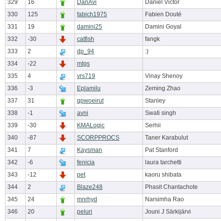
329
16
DanAvi
Daniel Victor
330
125
fabich1975
Fabien Douté
331
19
damini25
Damini Goyal
332
-30
catfish
fangk
333
2
dp_94
:)
334
-22
mtgs
335
4
vrs719
Vinay Shenoy
336
-3
Eplamilu
Zeming Zhao
337
31
qpwoeirut
Stanley
338
-1
avni
Swati singh
339
-30
KMALogic
Serhii
340
-87
SCORPPROCS
Taner Karabulut
341
7
Kaysman
Pat Stanford
342
-6
fenicia
laura tarchetti
343
-12
pet
kaoru shibata
344
2
Blaze248
Phasit Chantachote
345
24
mnrhyd
Narsimha Rao
346
20
peluri
Jouni J Särkijärvi