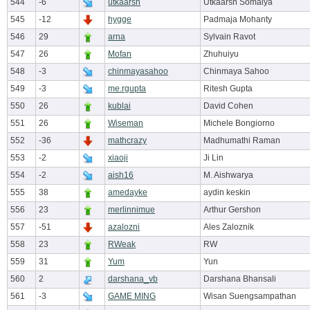
544
-6
utkaarsh
Utkaarsh Somaiya
545
-12
hygge
Padmaja Mohanty
546
29
arna
Sylvain Ravot
547
26
Mofan
Zhuhuiyu
548
-3
chinmayasahoo
Chinmaya Sahoo
549
-3
me.rgupta
Ritesh Gupta
550
26
kublai
David Cohen
551
26
Wiseman
Michele Bongiorno
552
-36
mathcrazy
Madhumathi Raman
553
-2
xiaoji
Ji Lin
554
-2
aish16
M. Aishwarya
555
38
amedayke
aydin keskin
556
23
merlinnimue
Arthur Gershon
557
-51
azalozni
Ales Zaloznik
558
23
RWeak
RW
559
31
Yum
Yun
560
2
darshana_vb
Darshana Bhansali
561
-3
GAME MING
Wisan Suengsampathan