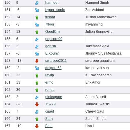
150
9
harmeet
Harmeet Singh
151
-6
hyper_sonic
Zoe Ashford
152
14
tushhr
Tushar Maheshwari
153
-3
7floor
miyanming
154
13
GoodCity
Julien Bonneville
155
6
popcorn99
156
2
gori.sh
Takemasa Aoki
157
-6
ElXouny
Jhonny Cruz Mestanza
158
-18
swaroop2011
swaroop guggilam
159
-3
dolgore63
kwon hyuk sun
160
33
ravilp
K. Ravichandran
161
13
ermo
Erik Amor
162
36
renda
163
2
pinkagape
Adam Bissett
164
-28
TS279
Tomasz Skalski
165
7
cgaul
Cheryl Gaul
166
24
Sally
Saloni Singla
167
-19
Blue
Lisa L