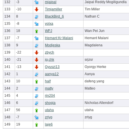
132
-3
mjaipal
Jaipal Reddy Mogiligundla
133
-10
Timjamiller
Tim Miller
134
8
BlackBird_6
Nathan C
135
-8
volxa
136
18
WPJ
Wan Pei Jun
137
-7
Hemant Kr Malani
Hemant Malani
138
9
Modjeska
Magdalena
139
-22
zbych
140
-21
jg,chk
srjzsr
141
-13
Gyuszi13
Gyorgy Herke
142
1
aanya12
Aanya
143
10
half
dafeng yang
144
2
matty
Matteo
145
4
rin204
146
6
shogia
Nicholas Allendorf
147
56
utaha
utaha
148
-7
zrlyg
zrlyg
149
19
laje6