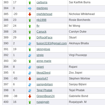
383
17
carburra
Sai Karthik Burra
384
0
merlingo
385
-20
njwhitehead
Nicholas Whitehead
386
23
rjb1998
Rosie Borcherds
387
24
fly
fei Wong
388
26
Canuck
Carolyn Duke
389
29
DrRockFace
Stuart
390
2
fusion3193@gmail.com
Akshaya Bhatia
391
19
skinnylove
392
1
virgip
Virgi Puusepp
393
30
anne-marie
394
8
rajani
Rajani
395
6
likeat2best
Zou Jiapei
396
-93
sworls47
Stephen Worlow
397
6
sanjaybijlani
Sanjay Bijlani
398
6
Tejal Phatak
Tejal Phatak
399
-38
GreenBean24
Gabrielle Bond
400
16
ruqaiyyah
Ruqaiyyah. M