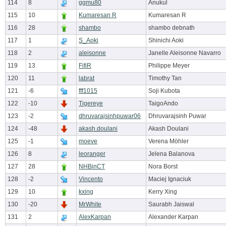
114
8
ggmu80
Anukul
115
10
Kumaresan R
Kumaresan R
116
28
shambo
shambo debnath
117
1
S_Aoki
Shinichi Aoki
118
2
aleisonne
Janelle Aleisonne Navarro
119
13
FifiR
Philippe Meyer
120
11
labrat
Timothy Tan
121
-6
fff1015
Soji Kubota
122
-10
Tigereye
TaigoAndo
123
-2
dhruvarajsinhpuwar06
Dhruvarajsinh Puwar
124
-48
akash.doulani
Akash Doulani
125
-1
moeve
Verena Möhler
126
8
leoranger
Jelena Balanova
127
28
NHBinCT
Nora Borst
128
-2
Vincento
Maciej Ignaciuk
129
10
kxing
Kerry Xing
130
-20
MrWhite
Saurabh Jaiswal
131
2
AlexKarpan
Alexander Karpan