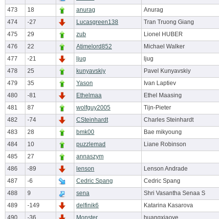
473
18
anurag
Anurag
474
-27
Lucasgreen138
Tran Truong Giang
475
29
zub
Lionel HUBER
476
22
Atimelord852
Michael Walker
477
-21
ljug
ljug
478
25
kunyavskiy
Pavel Kunyavskiy
479
35
Yason
Ivan Laptiev
480
-81
Ethelmaa
Ethel Maasing
481
87
wolfguy2005
Tijn-Pieter
482
-74
CSteinhardt
Charles Steinhardt
483
28
bmk00
Bae mikyoung
484
10
puzzlemad
Liane Robinson
485
27
annaszym
486
-89
lenson
Lenson Andrade
487
-6
Cedric Spang
Cedric Spang
488
9
sena
Shri Vasantha Senaa S
489
-149
delfinik6
Katarina Kasarova
490
-36
Monster
huangxiaoye