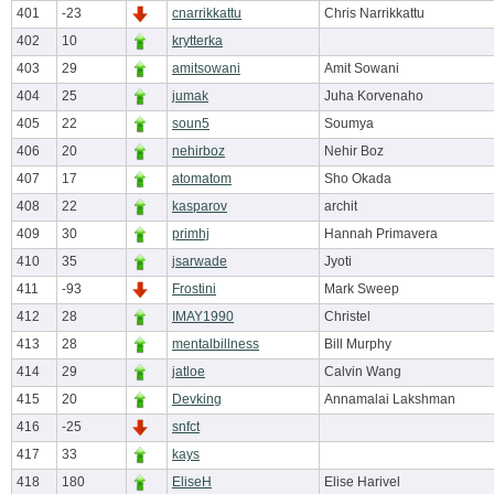
401
-23
cnarrikkattu
Chris Narrikkattu
402
10
krytterka
403
29
amitsowani
Amit Sowani
404
25
jumak
Juha Korvenaho
405
22
soun5
Soumya
406
20
nehirboz
Nehir Boz
407
17
atomatom
Sho Okada
408
22
kasparov
archit
409
30
primhj
Hannah Primavera
410
35
jsarwade
Jyoti
411
-93
Frostini
Mark Sweep
412
28
IMAY1990
Christel
413
28
mentalbillness
Bill Murphy
414
29
jatloe
Calvin Wang
415
20
Devking
Annamalai Lakshman
416
-25
snfct
417
33
kays
418
180
EliseH
Elise Harivel