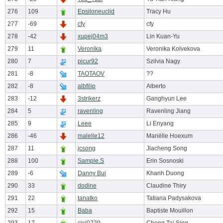
276
109
Epsiloneuclid
Tracy Hu
277
-69
cfy
cfy
278
-42
xupej04m3
Lin Kuan-Yu
279
11
Veronika
Veronika Kolvekova
280
7
picur92
Szilvia Nagy
281
-8
TAOTAOV
??
282
-8
albfilip
Alberto
283
-12
3strikerz
Ganghyun Lee
284
5
ravenling
Ravenling Jiang
285
9
Leee
Li Enyang
286
-46
malelle12
Mariëlle Hoexum
287
11
jcsong
Jiacheng Song
288
100
Sample.S
Erin Sosnoski
289
-6
Danny Bui
Khanh Duong
290
33
dodine
Claudine Thiry
291
22
tanatko
Tatiana Padysakova
292
15
Baba
Baptiste Mouillon