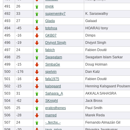
491
26
mynk
492
33
supervenky7
K. Saraswathy
493
27
Glada
Galaad
494
-45
totohoa
HOARAU tony
495
-16
GKB07
Dimps
496
-19
Divjyot Singh
Divjyot Singh
497
24
fabich
Fabien Douté
498
25
Swagatam
Swagatam Islam Sarkar
499
-15
SimbaGe
Doug Holman
500
-176
spelvin
Dan Katz
501
-16
fafa1975
Fabien Douté
502
-15
kalsgaard
Henning Kalsgaard Poulsen
503
31
Sahasra_A
AKKALA SAHASRA
504
-62
SKnight
Jack Bross
505
25
eratosthenes
Paul Smith
506
-28
marred
Marek Reda
507
24
-..ferchx..-
Fernando Almazán Gil
508
-20
jaya_priya
Priyanka Jayakumar