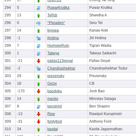
293
17
cici0729
Chong Tai Sing
294
5
PuwarKrutika
Puwar Krutika
295
13
TeRdr
Shwetha A
296
0
*Pleiades*
Seiu Tei
297
14
kiyowa
Kanae Aoki
298
-1
jhrdina
Jiri Hrdina
299
7
HumveeRuin
Tigran Wadia
300
1
Takeya
Takeya Saikachi
301
-21
pallav123goyal
Pallav Goyal
302
-2
Chandrashekhar
Chandrashekhar Todur
303
29
prezensky
Prezensky
304
18
Grizix
CB
305
-170
baodoku
Josh Bao
306
14
macko
Miroslav Salaga
307
8
bensh44
Ben Shapiro
308
-13
Rew
Rawipol Kurupinsiri
309
-31
fordyford
Anthony Ford
310
34
kavitaj
Kavita Jagannathan