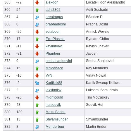
365
-72
alexdon
Locatelli don Alessandro
366
54
aditi2302
Aditi Seshadri
367
4
oreotragus
Béatrice P
368
8
prabhadoshi
Prabha Doshi
369
-26
sojaboon
Annick Weyzig
370
17
EctoPlasma
Ryotaro Chiba
371
-11
kavimrvavi
Kavish Jhaveri
372
-81
Phantom
Jayden
373
9
snehasanjeevini
Sneha Sanjeevini
374
15
Mr.Menace
Kay Mennens
375
-16
VvN
Vinay Nowal
376
-2
Kartiksk88
Kartik Swarup Kolluru
377
2
lakshmisv
Lakshmi Samudrala
378
-26
mightcould
Tim McCaskey
379
43
huisouvik
Souvik Hui
380
189
Mazu Bashu
381
13
Shyamsunder
Shyamsunder
382
8
Menderbug
Martin Ender