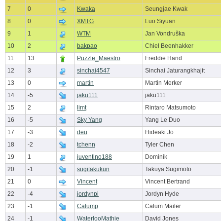
7
0
Kwaka
Seungjae Kwak
8
0
XMTG
Luo Siyuan
9
1
WTM
Jan Vondruška
10
2
bakpao
Chiel Beenhakker
11
13
Puzzle_Maestro
Freddie Hand
12
3
sinchai4547
Sinchai Jaturangkhajit
13
0
martin
Martin Merker
14
-5
jaku111
jaku111
15
2
limt
Rintaro Matsumoto
16
-5
Sky Yang
Yang Le Duo
17
-3
deu
Hideaki Jo
18
-2
tchenn
Tyler Chen
19
1
juventino188
Dominik
20
-1
sugitakukun
Takuya Sugimoto
21
0
Vincent
Vincent Bertrand
22
-4
jordynpi
Jordyn Hyde
23
-1
Calump
Calum Mailer
24
-1
WaterlooMathie
David Jones