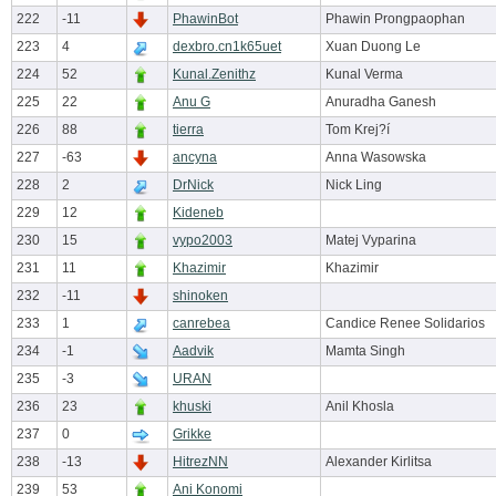
222
-11
PhawinBot
Phawin Prongpaophan
223
4
dexbro.cn1k65uet
Xuan Duong Le
224
52
Kunal.Zenithz
Kunal Verma
225
22
Anu G
Anuradha Ganesh
226
88
tierra
Tom Krej?í
227
-63
ancyna
Anna Wasowska
228
2
DrNick
Nick Ling
229
12
Kideneb
230
15
vypo2003
Matej Vyparina
231
11
Khazimir
Khazimir
232
-11
shinoken
233
1
canrebea
Candice Renee Solidarios
234
-1
Aadvik
Mamta Singh
235
-3
URAN
236
23
khuski
Anil Khosla
237
0
Grikke
238
-13
HitrezNN
Alexander Kirlitsa
239
53
Ani Konomi