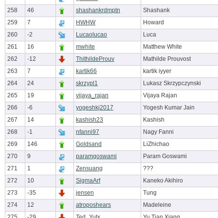
258
46
shashankrdmptn
Shashank
259
7
HWHW
Howard
260
-2
Lucaolucao
Luca
261
16
mwhite
Matthew White
262
-12
ThithildeProuv
Mathilde Prouvost
263
7
kartik66
kartik iyyer
264
24
skrzypl1
Lukasz Skrzypczynski
265
19
vijaya_rajan
Vijaya Rajan
266
-6
yogeshkj2017
Yogesh Kumar Jain
267
14
kashish23
Kashish
268
-1
nfanni97
Nagy Fanni
269
146
Goldsand
LiZhichao
270
9
paramgoswami
Param Goswami
271
1
Zensuang
???
272
10
SigmaArf
Kaneko Akihiro
273
-35
jensen
Tung
274
12
atroposhears
Madeleine
275
-29
Ted_Yutx
Yu Tian Xiang