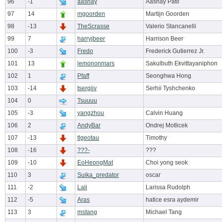
96
-1
aashay
Aashay Patil
97
14
mgoorden
Martijn Goorden
98
-13
TheScrasse
Valerio Stancanelli
99
7
harryjbeer
Harrison Beer
100
-3
Fredo
Frederick Gutierrez Jr.
101
13
lemononmars
Sakulbuth Ekvittayaniphon
102
1
Pfaff
Seonghwa Hong
103
-14
tsergiiv
Serhii Tyshchenko
104
0
Tsuuuu
105
-3
yangzhou
Calvin Huang
106
2
AndyBar
Ondrej Motlicek
107
-13
tlgeotau
Timothy
108
-16
???-
???
109
-10
EoHeongMat
Choi yong seok
110
3
Suika_predator
oscar
111
-2
Lali
Larissa Rudolph
112
-5
Aras
hatice esra aydemir
113
3
mstang
Michael Tang