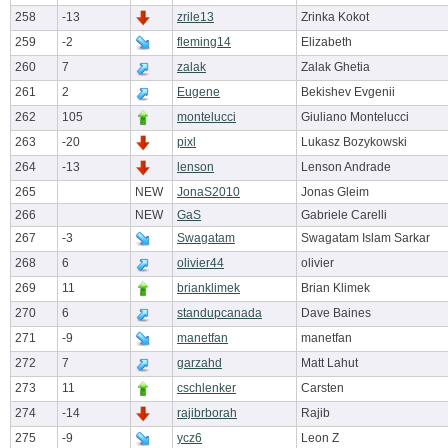
258
-13
zrile13
Zrinka Kokot
259
-2
fleming14
Elizabeth
260
7
zalak
Zalak Ghetia
261
2
Eugene
Bekishev Evgenii
262
105
montelucci
Giuliano Montelucci
263
-20
pixl
Lukasz Bozykowski
264
-13
lenson
Lenson Andrade
265
NEW
JonaS2010
Jonas Gleim
266
NEW
GaS
Gabriele Carelli
267
-3
Swagatam
Swagatam Islam Sarkar
268
6
olivier44
olivier
269
11
brianklimek
Brian Klimek
270
6
standupcanada
Dave Baines
271
-9
manetfan
manetfan
272
7
garzahd
Matt Lahut
273
11
cschlenker
Carsten
274
-14
rajibrborah
Rajib
275
-9
ycz6
Leon Z