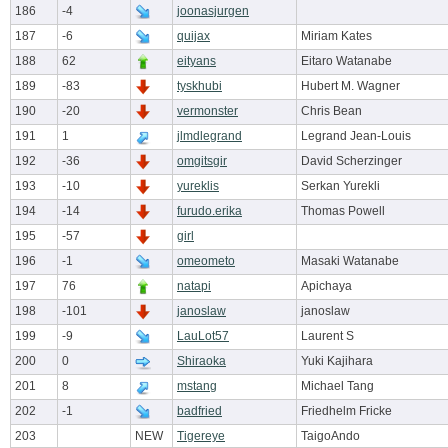
186
-4
joonasjurgen
187
-6
quijax
Miriam Kates
188
62
eityans
Eitaro Watanabe
189
-83
tyskhubi
Hubert M. Wagner
190
-20
vermonster
Chris Bean
191
1
jlmdlegrand
Legrand Jean-Louis
192
-36
omgitsgir
David Scherzinger
193
-10
yureklis
Serkan Yurekli
194
-14
furudo.erika
Thomas Powell
195
-57
girl
196
-1
omeometo
Masaki Watanabe
197
76
natapi
Apichaya
198
-101
janoslaw
janoslaw
199
-9
LauLot57
Laurent S
200
0
Shiraoka
Yuki Kajihara
201
8
mstang
Michael Tang
202
-1
badfried
Friedhelm Fricke
203
NEW
Tigereye
TaigoAndo