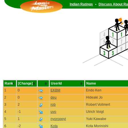
Indian Ratings
•
Discuss About Ra
Rank
[Change]
UserId
Name
1
0
EKBM
Endo Ken
2
0
deu
Hideaki Jo
3
2
rob
Robert Vollmert
4
-1
uvo
Ulrich Voigt
5
1
nyoroppyi
Yuki Kawabe
6
-2
Kota
Kota Morinishi