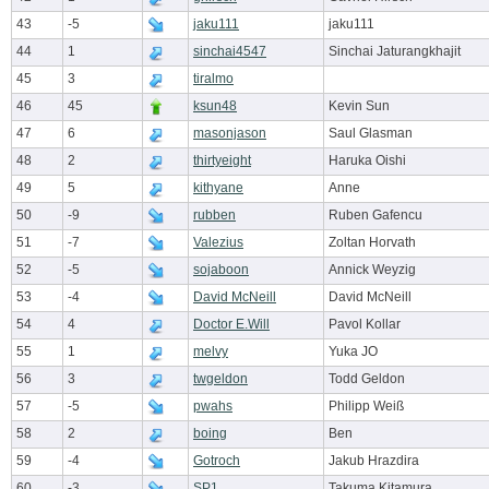
43
-5
jaku111
jaku111
44
1
sinchai4547
Sinchai Jaturangkhajit
45
3
tiralmo
46
45
ksun48
Kevin Sun
47
6
masonjason
Saul Glasman
48
2
thirtyeight
Haruka Oishi
49
5
kithyane
Anne
50
-9
rubben
Ruben Gafencu
51
-7
Valezius
Zoltan Horvath
52
-5
sojaboon
Annick Weyzig
53
-4
David McNeill
David McNeill
54
4
Doctor E.Will
Pavol Kollar
55
1
melvy
Yuka JO
56
3
twgeldon
Todd Geldon
57
-5
pwahs
Philipp Weiß
58
2
boing
Ben
59
-4
Gotroch
Jakub Hrazdira
60
-3
SP1
Takuma Kitamura