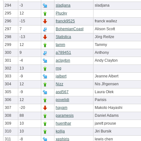
294
-3
sladjana
sladjana
295
12
Plucky
296
-15
franck9525
franck wallez
297
7
BohemianCoast
Alison Scott
298
-13
Statistica
Jörg Reitze
299
12
tamm
Tammy
300
9
a789451
Anthony
301
-4
aclayton
Andy Clayton
302
13
rng
303
-9
jalbert
Jeanne Albert
304
12
Nizz
Nis Jřrgensen
305
-9
asd567
Laura Olek
306
12
povelidi
Parisis
307
-20
hayam
Makoto Hayashi
308
88
paramesis
Daniel Adams
309
10
huenthar
jarett prouse
310
10
kollja
Jiri Bursik
311
-8
xephiris
lewis chen