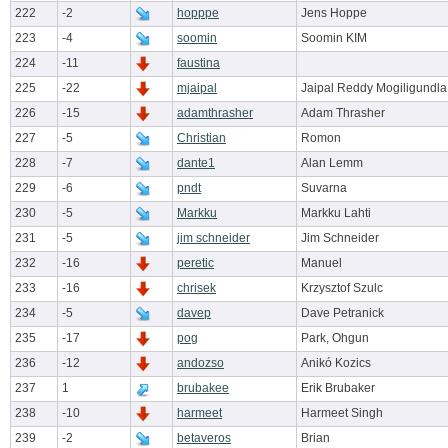
222
-2
hopppe
Jens Hoppe
223
-4
soomin
Soomin KIM
224
-11
faustina
225
-22
mjaipal
Jaipal Reddy Mogiligundla
226
-15
adamthrasher
Adam Thrasher
227
-5
Christian
Romon
228
-7
dante1
Alan Lemm
229
-6
pndt
Suvarna
230
-5
Markku
Markku Lahti
231
-5
jim schneider
Jim Schneider
232
-16
peretic
Manuel
233
-16
chrisek
Krzysztof Szulc
234
-5
davep
Dave Petranick
235
-17
pog
Park, Ohgun
236
-12
andozso
Anikó Kozics
237
1
brubakee
Erik Brubaker
238
-10
harmeet
Harmeet Singh
239
-2
betaveros
Brian