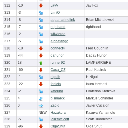
312
-10
JayV
Jay Fox
313
-3
LimiQ
314
-8
aquamarinelink
Brian Michalowski
315
-7
righthand
righthand
316
-2
wiiwierdo
317
-5
alphatango
318
-18
connect4
Fred Coughlin
319
-44
dahunor
Daday Hunor
320
18
runner92
LAMPERRIERE
321
-60
Caca_CZ
Raul Kacirek
322
-1
nigulh
H Nigul
323
-22
fenicia
laura tarchetti
324
-2
katerina
Ekaterina Krotkova
325
4
bismarck
Markus Schindler
326
0
Zadig
Javier Cucalon
327
NEW
Hazakura
Kazuya Yamamoto
328
-5
PuzzleScott
Scott Huddleston
329
-96
OlgaShut
Olga Shut