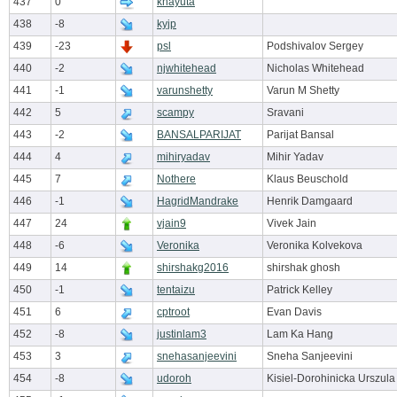
437
0
knayuta
438
-8
kyjp
439
-23
psl
Podshivalov Sergey
440
-2
njwhitehead
Nicholas Whitehead
441
-1
varunshetty
Varun M Shetty
442
5
scampy
Sravani
443
-2
BANSALPARIJAT
Parijat Bansal
444
4
mihiryadav
Mihir Yadav
445
7
Nothere
Klaus Beuschold
446
-1
HagridMandrake
Henrik Damgaard
447
24
vjain9
Vivek Jain
448
-6
Veronika
Veronika Kolvekova
449
14
shirshakg2016
shirshak ghosh
450
-1
tentaizu
Patrick Kelley
451
6
cptroot
Evan Davis
452
-8
justinlam3
Lam Ka Hang
453
3
snehasanjeevini
Sneha Sanjeevini
454
-8
udoroh
Kisiel-Dorohinicka Urszula