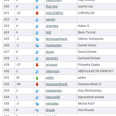
419
3
CapKhoury
Cap Khoury
420
4
Ras-hmi
rashmi rao
421
-12
HALDOBAU
USEVALAD
422
4
vamila
423
4
sharplea
Adam S
424
4
bbtt
Baris Tuncer
425
-2
terroneamilano
Vittorio Schiavone
426
-1
magirocker
Daniel Heins
427
4
durva
Durva Damle
428
1
senior41
Gerhard Richter
429
-37
priygupt
Priyanka Gupta
430
2
milenyum
ABDULKAD?R KIRIKTA?
431
30
petho
petho
432
-66
gunasundharid
Gunasundhari D
433
1
mckaveney
Amy McKaveney
434
1
bapusp90
bapusaheb pokale
435
-2
miguelko
Michal Krá?
436
0
khuski
Anil Khosla