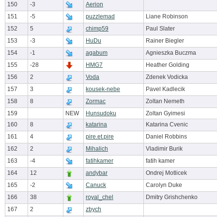
150
-3
Aerion
151
-5
puzzlemad
Liane Robinson
152
5
chimp59
Paul Slater
153
-3
HuDu
Rainer Biegler
154
-1
agabum
Agnieszka Buczma
155
-28
HMG7
Heather Golding
156
2
Voda
Zdenek Vodicka
157
3
kousek-nebe
Pavel Kadlecik
158
8
Zormac
Zoltan Nemeth
159
NEW
Hunsudoku
Zoltan Gyimesi
160
8
katarina
Katarina Cvenic
161
4
pire.et.pire
Daniel Robbins
162
2
Mihalich
Vladimir Burik
163
-4
fatihkamer
fatih kamer
164
12
andybar
Ondrej Motlicek
165
-2
Canuck
Carolyn Duke
166
38
royal_chel
Dmitry Grishchenko
167
2
zbych