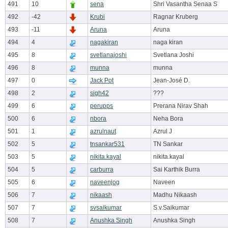
491
10
sena
Shri Vasantha Senaa S
492
-42
Krubi
Ragnar Kruberg
493
-11
Aruna
Aruna
494
4
nagakiran
naga kiran
495
8
svetlanajoshi
Svetlana Joshi
496
8
munna
munna
497
0
Jack Pot
Jean-José D.
498
2
sigh42
???
499
6
perupps
Prerana Nirav Shah
500
6
nbora
Neha Bora
501
1
azrulnaut
Azrul J
502
5
tnsankar531
TN Sankar
503
5
nikita.kayal
nikita.kayal
504
5
carburra
Sai Karthik Burra
505
6
naveenjog
Naveen
506
7
nikaash
Madhu Nikaash
507
7
svsaikumar
S.v.Saikumar
508
7
Anushka Singh
Anushka Singh