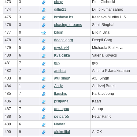
473
3
cichy
Piotr Cichocki
474
7
dillip21
Dillip kumar sahoo
475
3
keshava.hs
Keshava Murthy H S
476
3
chasing_dreams
Sunil Singhal
477
0
bilgin
Bilgin Unal
478
5
deepti.garg
Deepti Garg
479
5
myska44
Michaela Bielikova
480
6
Kvalcsika
Valeria Kovacs
481
7
guy
guy
482
7
anithra
Anithra P Janakiraman
483
8
atul singh
Atul Singh
484
1
Andy
Andrzej Burek
485
7
flagship
Park, Jubong
486
4
pisipaha
Kaari
487
7
anoopnu
Anoop
488
5
petpar55
Petar Parlic
489
6
NadaK
490
9
alokmittal
ALOK