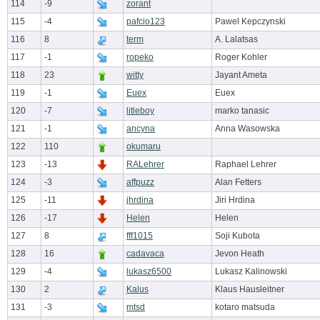
114
-9
zorant
115
-4
pafcio123
Pawel Kepczynski
116
8
term
A. Lalatsas
117
-1
ropeko
Roger Kohler
118
23
witty
Jayant Ameta
119
-1
Euex
Euex
120
-7
litleboy
marko tanasic
121
-1
ancyna
Anna Wasowska
122
110
okumaru
123
-13
RALehrer
Raphael Lehrer
124
-3
affpuzz
Alan Fetters
125
-11
jhrdina
Jiri Hrdina
126
-17
Helen
Helen
127
8
fff1015
Soji Kubota
128
16
cadavaca
Jevon Heath
129
-4
lukasz6500
Lukasz Kalinowski
130
2
Kalus
Klaus Hausleitner
131
-3
mtsd
kotaro matsuda