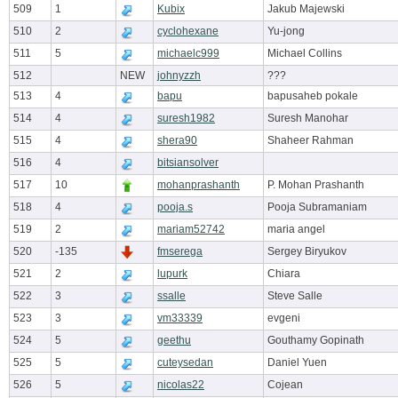
509
1
Kubix
Jakub Majewski
510
2
cyclohexane
Yu-jong
511
5
michaelc999
Michael Collins
512
NEW
johnyzzh
???
513
4
bapu
bapusaheb pokale
514
4
suresh1982
Suresh Manohar
515
4
shera90
Shaheer Rahman
516
4
bitsiansolver
517
10
mohanprashanth
P. Mohan Prashanth
518
4
pooja.s
Pooja Subramaniam
519
2
mariam52742
maria angel
520
-135
fmserega
Sergey Biryukov
521
2
lupurk
Chiara
522
3
ssalle
Steve Salle
523
3
vm33339
evgeni
524
5
geethu
Gouthamy Gopinath
525
5
cuteysedan
Daniel Yuen
526
5
nicolas22
Cojean