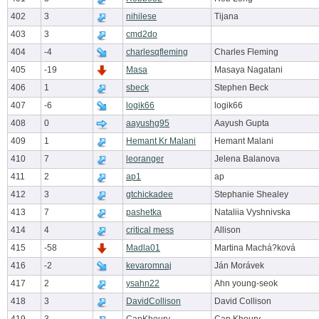
402
3
nihilese
Tijana
403
3
cmd2do
404
-4
charlesqfleming
Charles Fleming
405
-19
Masa
Masaya Nagatani
406
1
sbeck
Stephen Beck
407
-6
logik66
logik66
408
0
aayushg95
Aayush Gupta
409
1
Hemant Kr Malani
Hemant Malani
410
7
leoranger
Jelena Balanova
411
2
ap1
ap
412
3
gtchickadee
Stephanie Shealey
413
7
pashetka
Nataliia Vyshnivska
414
4
critical mess
Allison
415
-58
Madla01
Martina Machá?ková
416
-2
kevaromnaj
Ján Morávek
417
2
ysahn22
Ahn young-seok
418
3
DavidCollison
David Collison