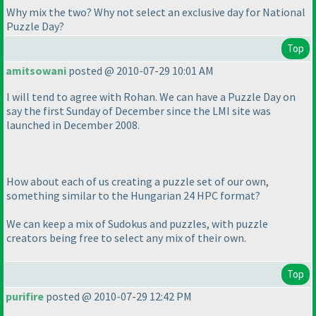
Why mix the two? Why not select an exclusive day for National
Puzzle Day?
Top
amitsowani
posted @ 2010-07-29 10:01 AM
I will tend to agree with Rohan. We can have a Puzzle Day on
say the first Sunday of December since the LMI site was
launched in December 2008.
How about each of us creating a puzzle set of our own,
something similar to the Hungarian 24 HPC format?
We can keep a mix of Sudokus and puzzles, with puzzle
creators being free to select any mix of their own.
Top
purifire
posted @ 2010-07-29 12:42 PM