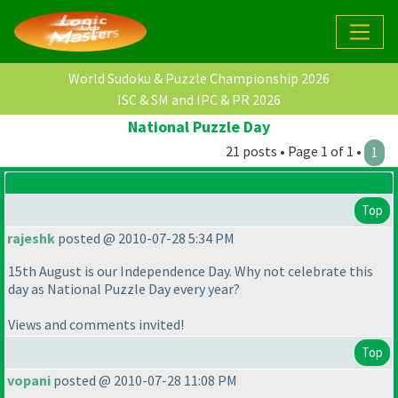
World Sudoku & Puzzle Championship 2026
ISC & SM and IPC & PR 2026
National Puzzle Day
21 posts • Page 1 of 1 •
1
Top
rajeshk
posted @ 2010-07-28 5:34 PM
15th August is our Independence Day. Why not celebrate this
day as National Puzzle Day every year?
Views and comments invited!
Top
vopani
posted @ 2010-07-28 11:08 PM