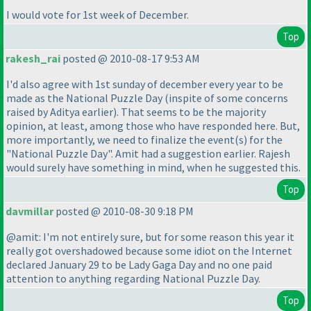
I would vote for 1st week of December.
Top
rakesh_rai
posted @ 2010-08-17 9:53 AM
I'd also agree with 1st sunday of december every year to be
made as the National Puzzle Day
(inspite of some concerns
raised by Aditya earlier
). That seems to be the majority
opinion, at least, among those who have responded here. But,
more importantly, we need to finalize the event
(s
) for the
"National Puzzle Day". Amit had a suggestion earlier. Rajesh
would surely have something in mind, when he suggested this.
Top
davmillar
posted @ 2010-08-30 9:18 PM
@amit: I'm not entirely sure, but for some reason this year it
really got overshadowed because some idiot on the Internet
declared January 29 to be Lady Gaga Day and no one paid
attention to anything regarding National Puzzle Day.
Top