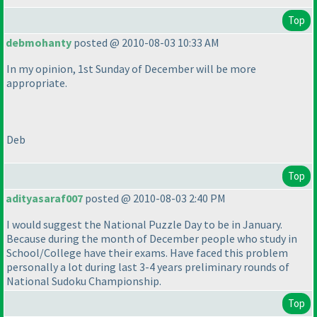
Top
debmohanty
posted @ 2010-08-03 10:33 AM
In my opinion, 1st Sunday of December will be more
appropriate.
Deb
Top
adityasaraf007
posted @ 2010-08-03 2:40 PM
I would suggest the National Puzzle Day to be in January.
Because during the month of December people who study in
School/College have their exams. Have faced this problem
personally a lot during last 3-4 years preliminary rounds of
National Sudoku Championship.
Top