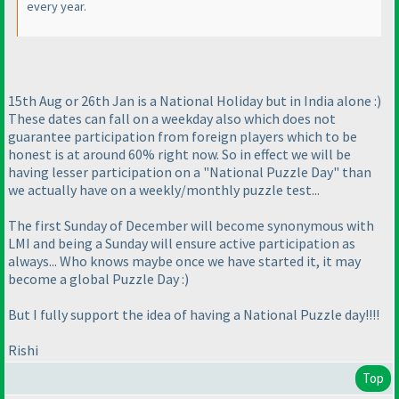
every year.
15th Aug or 26th Jan is a National Holiday but in India alone :
)
These dates can fall on a weekday also which does not
guarantee participation from foreign players which to be
honest is at around 60% right now. So in effect we will be
having lesser participation on a "National Puzzle Day" than
we actually have on a weekly/monthly puzzle test...
The first Sunday of December will become synonymous with
LMI and being a Sunday will ensure active participation as
always... Who knows maybe once we have started it, it may
become a global Puzzle Day :
)
But I fully support the idea of having a National Puzzle day!!!!
Rishi
Top