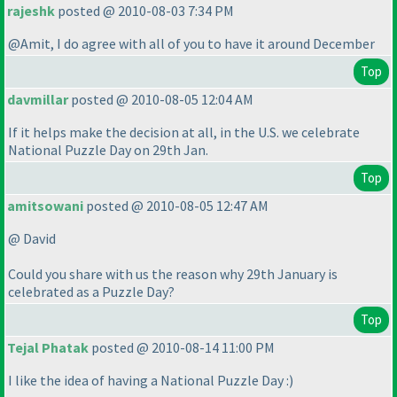
rajeshk
posted @ 2010-08-03 7:34 PM
@Amit, I do agree with all of you to have it around December
Top
davmillar
posted @ 2010-08-05 12:04 AM
If it helps make the decision at all, in the U.S. we celebrate
National Puzzle Day on 29th Jan.
Top
amitsowani
posted @ 2010-08-05 12:47 AM
@ David
Could you share with us the reason why 29th January is
celebrated as a Puzzle Day?
Top
Tejal Phatak
posted @ 2010-08-14 11:00 PM
I like the idea of having a National Puzzle Day :
)