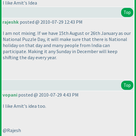
I like Amit's Idea
Top
rajeshk
posted @ 2010-07-29 12:43 PM
I am not mixing. If we have 15th August or 26th January as our
National Puzzle Day, it will make sure that there is National
holiday on that day and many people from India can
participate. Making it any Sunday in December will keep
shifting the day every year.
Top
vopani
posted @ 2010-07-29 4:43 PM
I like Amit's idea too.
@Rajesh