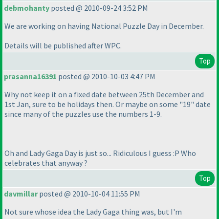
debmohanty
posted @ 2010-09-24 3:52 PM
We are working on having National Puzzle Day in December.
Details will be published after WPC.
Top
prasanna16391
posted @ 2010-10-03 4:47 PM
Why not keep it on a fixed date between 25th December and
1st Jan, sure to be holidays then. Or maybe on some "19" date
since many of the puzzles use the numbers 1-9.
Oh and Lady Gaga Day is just so... Ridiculous I guess :P Who
celebrates that anyway ?
Top
davmillar
posted @ 2010-10-04 11:55 PM
Not sure whose idea the Lady Gaga thing was, but I'm