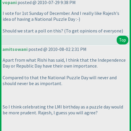
vopani
posted @ 2010-07-29 9:38 PM
I vote for 1st Sunday of December. And I really like Rajesh's
idea of having a National Puzzle Day :-
)
Should we start a poll on this?
(To get opinions of everyone
)
Top
amitsowani
posted @ 2010-08-02 2:31 PM
Apart from what Rishi has said, I think that the Independence
Day or Republic Day have their own importance.
Compared to that the National Puzzle Day will never and
should never be as important.
So I think celebrating the LMI birthday as a puzzle day would
be more prudent. Rajesh, I guess you will agree?