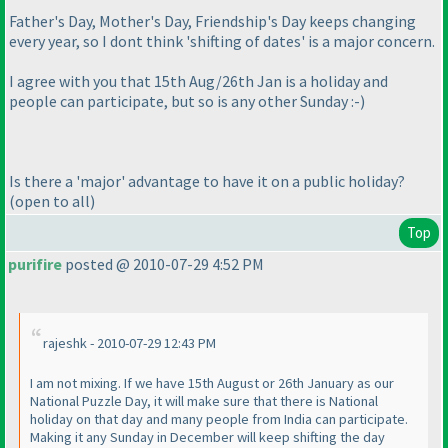
Father's Day, Mother's Day, Friendship's Day keeps changing
every year, so I dont think 'shifting of dates' is a major concern.
I agree with you that 15th Aug/26th Jan is a holiday and
people can participate, but so is any other Sunday :-
)
Is there a 'major' advantage to have it on a public holiday?
(open to all
)
Top
purifire
posted @ 2010-07-29 4:52 PM
rajeshk - 2010-07-29 12:43 PM
I am not mixing. If we have 15th August or 26th January as our
National Puzzle Day, it will make sure that there is National
holiday on that day and many people from India can participate.
Making it any Sunday in December will keep shifting the day