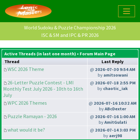
World Sudoku & Puzzle Championship 2026
ISC & SM and IPC & PR 2026
Active Threads (in last one month) •
Forum Main Page
Thread
Last Reply
WSC 2026 Theme
@
2026-07-30 9:54 AM
by
amitsowani
26-Letter Puzzle Contest - LMI
@
2026-07-18 2:55 PM
Monthly Test July 2026 - 10th to 16th
by
chaotic_iak
July
WPC 2026 Themes
@
2026-07-16 10:32 AM
by
ABcDexter
Puzzle Ramayan - 2026
@
2026-07-16 1:00 AM
by
AmitGulati
what would it be?
@
2026-07-14 3:03 PM
by
aerj98