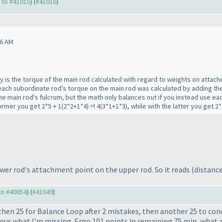
y to #41015
) (
#41016
)
06 AM
ly is the torque of the main rod calculated with regard to weights on attac
ht each subordinate rod's torque on the main rod was calculated by adding the
the main rod's fulcrum, but the math only balances out if you instead use ea
former you get 2*5 + 1
(2*2+1*4
) =! 4
(3*1+1*3
), while with the latter you get 
lower rod's attachment point on the upper rod. So it reads
(distance
 to #40854
) (
#41049
)
then 25 for Balance Loop after 2 mistakes, then another 25 to co
ious what I'm missing. Ergo 101 points in remaining 75 min, what a 