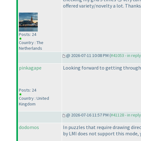
offered variety/novelty a lot. Thank
Posts: 24
Country : The
Netherlands
@ 2026-07-11 10:08 PM (
#41053 - in repl
pinkagape
Looking forward to getting through a
Posts: 24
Country : United
Kingdom
@ 2026-07-16 11:57 PM (
#41128 - in repl
dodomos
In puzzles that require drawing dire
by LMI does not support this mode, 