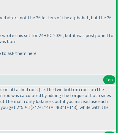
med after... not the 26 letters of the alphabet, but the 26
e wrote this set for 24HPC 2026, but it was postponed to
was born.
ee to ask them here.
Top
hts on attached rods
(i.e. the two bottom rods on the
in rod was calculated by adding the torque of both sides
but the math only balances out if you instead use each
you get 2*5 + 1
(2*2+1*4
) =! 4
(3*1+1*3
), while with the