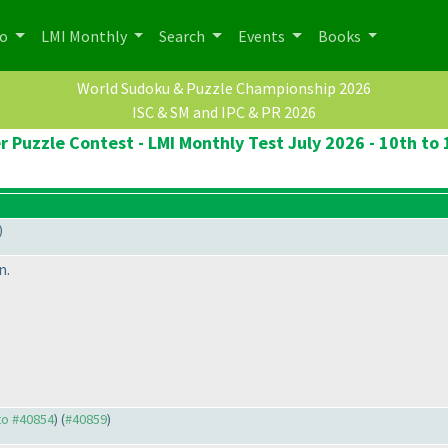
po
LMI Monthly
Search
Events
Books
World Sudoku & Puzzle Championship 2026
ISC & SM and IPC & PR 2026
r Puzzle Contest - LMI Monthly Test July 2026 - 10th to 
)
n.
 to #40854
) (
#40859
)