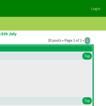
Login
16th July
20 posts • Page 1 of 1 •
1
Top
Top