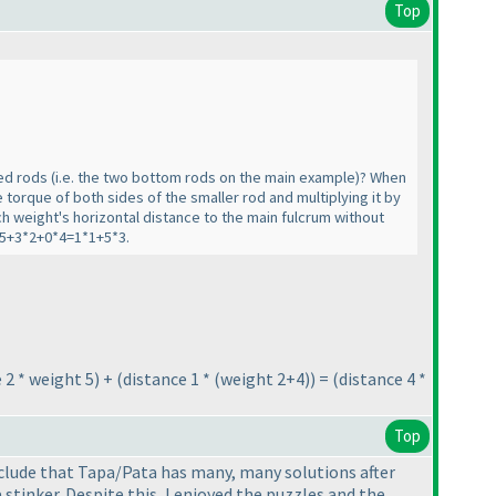
Top
hed rods
(i.e. the two bottom rods on the main example
)? When
 torque of both sides of the smaller rod and multiplying it by
ch weight's horizontal distance to the main fulcrum without
2*5+3*2+0*4=1*1+5*3.
 2 * weight 5
) +
(distance 1 *
(weight 2+4
)
) =
(distance 4 *
Top
nclude that Tapa/Pata has many, many solutions after
stinker. Despite this, I enjoyed the puzzles and the