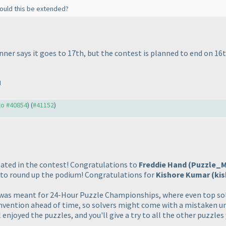
 Could this be extended?
ner says it goes to 17th, but the contest is planned to end on 16t
M
 to #40854
) (
#41152
)
ated in the contest! Congratulations to
Freddie Hand
(Puzzle_
to round up the podium! Congratulations for
Kishore Kumar
(ki
t was meant for 24-Hour Puzzle Championships, where even top solv
nvention ahead of time, so solvers might come with a mistaken un
 enjoyed the puzzles, and you'll give a try to all the other puzzl