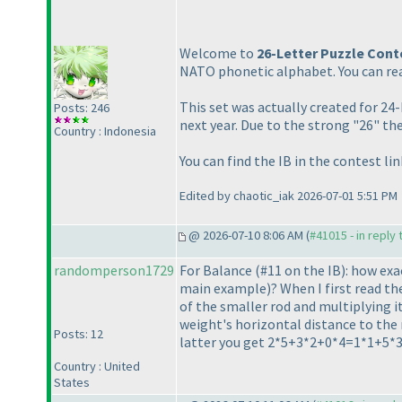
Welcome to
26-Letter Puzzle Cont
NATO phonetic alphabet. You can rea
This set was actually created for 2
Posts: 246
next year. Due to the strong "26" th
Country : Indonesia
You can find the IB in the contest li
Edited by chaotic_iak 2026-07-01 5:51 PM
@ 2026-07-10 8:06 AM (
#41015 - in reply
randomperson1729
For Balance
(#11 on the IB
): how exa
main example
)? When I first read t
of the smaller rod and multiplying i
weight's horizontal distance to the 
Posts: 12
latter you get 2*5+3*2+0*4=1*1+5*3
Country : United
States