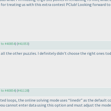
s for treating us with this extra contest PClub! Looking forward to
y to #40854
) (
#41053
)
ll the other puzzles. I definitely didn't choose the right ones tod
y to #40854
) (
#41128
)
cted loops, the online solving mode uses “linedir” as the default
you cannot enter data using this option and must adjust the mode