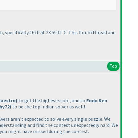
h, specifically 16th at 23:59 UTC. This forum thread and
Top
Maestro
)
to get the highest score, and to
Endo Ken
shy72
)
to be the top Indian solver as well!
ers aren't expected to solve every single puzzle. We
derstanding and find the contest unexpectedly hard. We
es you might have missed during the contest.