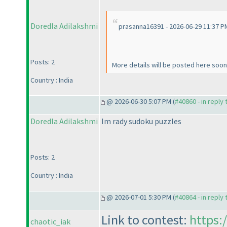
Doredla Adilakshmi
prasanna16391 - 2026-06-29 11:37 P
Posts: 2
More details will be posted here soon
Country : India
@ 2026-06-30 5:07 PM (
#40860 - in reply
Doredla Adilakshmi
Im rady sudoku puzzles
Posts: 2
Country : India
@ 2026-07-01 5:30 PM (
#40864 - in reply
Link to contest:
https:
chaotic_iak