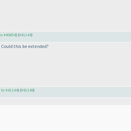
 to #40854
) (
#41144
)
. Could this be extended?
y to #41144
) (
#41148
)