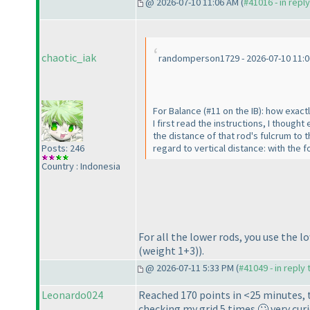
@ 2026-07-10 11:06 AM (
#41016 - in repl
chaotic_iak
randomperson1729 - 2026-07-10 11:
For Balance
(#11 on the IB
): how exact
I first read the instructions, I thoug
the distance of that rod's fulcrum to 
regard to vertical distance: with the 
Posts: 246
Country : Indonesia
For all the lower rods, you use the 
(weight 1+3
)
).
@ 2026-07-11 5:33 PM (
#41049 - in reply
Leonardo024
Reached 170 points in <25 minutes, 
checking my grid 5 times 🙄 very cur