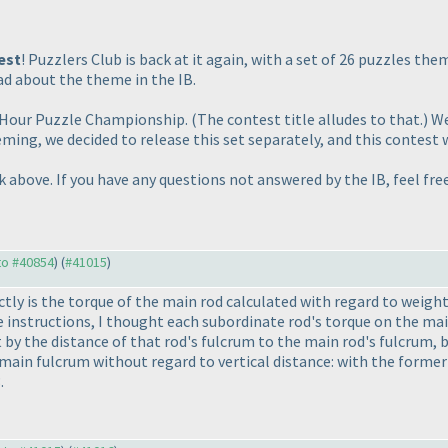
est
! Puzzlers Club is back at it again, with a set of 26 puzzles the
d about the theme in the IB.
4-Hour Puzzle Championship.
(The contest title alludes to that.
) W
eming, we decided to release this set separately, and this contest 
nk above. If you have any questions not answered by the IB, feel fr
 to #40854
) (
#41015
)
ctly is the torque of the main rod calculated with regard to weig
he instructions, I thought each subordinate rod's torque on the ma
t by the distance of that rod's fulcrum to the main rod's fulcrum, 
main fulcrum without regard to vertical distance: with the former 
.