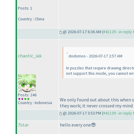
Posts: 1
Country : China
@ 2026-07-17 6:36 AM (
#41129 - in reply
chaotic_iak
dodomos - 2026-07-17 2:57 AM
In puzzles that require drawing direc
not support this mode, you cannot ent
Posts: 246
We only found out about this when so
Country : Indonesia
they work; it never crossed my mind 
@ 2026-07-17 3:53 PM (
#41139 - in reply
7star
hello every one😎