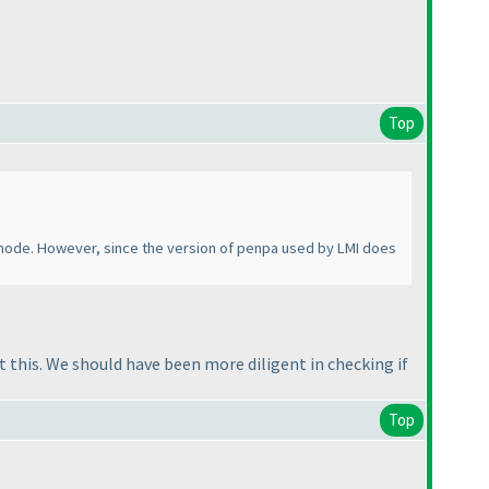
Top
e mode. However, since the version of penpa used by LMI does
 this. We should have been more diligent in checking if
Top