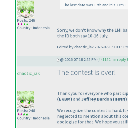
The last date was 17th and it is 17th.
Posts: 246
Country : Indonesia
Sorry, we don't know why the LMI ban
the IB both say 10-16 July.
Edited by chaotic_iak 2026-07-17 10:15 P
@ 2026-07-18 2:55 PM (
#41152 - in reply
The contest is over!
chaotic_iak
Thank you for everyone who particip
(EKBM
)
and
Jeffrey Bardon
(IHNN
)
We recognize the contest is hard. I
Posts: 246
neglected to mention about this co
Country : Indonesia
apologize for that. We hope you still