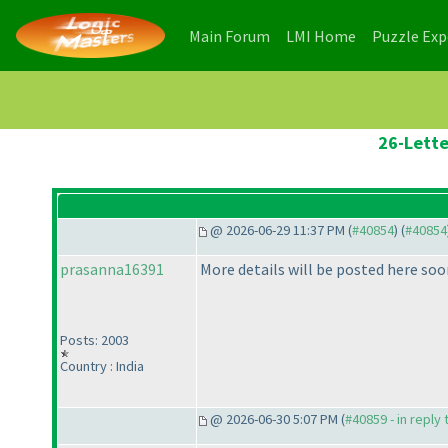
(current)
(current)
Main Forum
LMI Home
Puzzle Ex
26-Lette
@ 2026-06-29 11:37 PM (
#40854
) (
#40854
prasanna16391
More details will be posted here soo
Posts: 2003
Country : India
@ 2026-06-30 5:07 PM (
#40859 - in reply