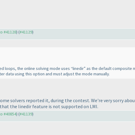
 to #41128
) (
#41129
)
ted loops, the online solving mode uses “linedir” as the default composit
er data using this option and must adjust the mode manually.
me solvers reported it, during the contest. We're very sorry about
that the linedir feature is not supported on LMI.
 to #40854
) (
#41139
)