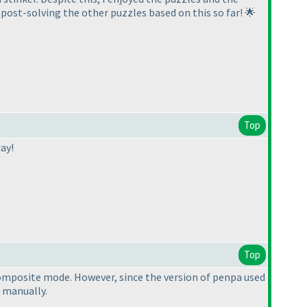
 post-solving the other puzzles based on this so far! 🌟
Top
ay!
Top
 composite mode. However, since the version of penpa used
 manually.