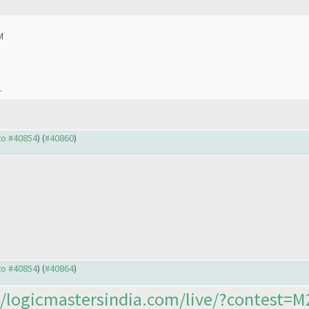
M
.
 to #40854
) (
#40860
)
 to #40854
) (
#40864
)
//logicmastersindia.com/live/?contest=