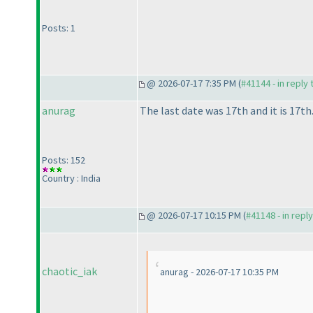
Posts: 1
@ 2026-07-17 7:35 PM (
#41144 - in reply
anurag
The last date was 17th and it is 17th
Posts: 152
Country : India
@ 2026-07-17 10:15 PM (
#41148 - in repl
chaotic_iak
anurag - 2026-07-17 10:35 PM