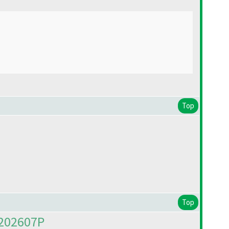
Top
Top
M202607P