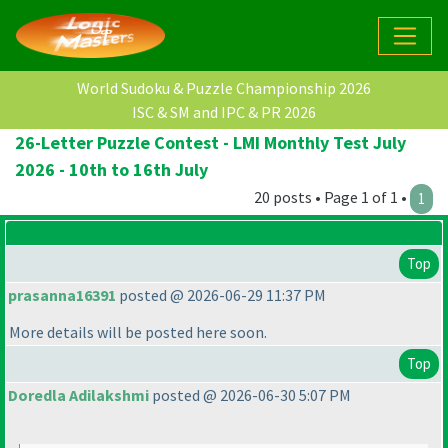
World Sudoku & Puzzle Championship 2026
ISC & SM and IPC & PR 2026
26-Letter Puzzle Contest - LMI Monthly Test July
2026 - 10th to 16th July
20 posts • Page 1 of 1 •
1
Top
prasanna16391
posted @ 2026-06-29 11:37 PM
More details will be posted here soon.
Top
Doredla Adilakshmi
posted @ 2026-06-30 5:07 PM