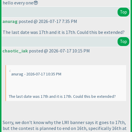
hello every one😎
Top
anurag
posted @ 2026-07-17 7:35 PM
The last date was 17th and it is 17th. Could this be extended?
Top
chaotic_iak
posted @ 2026-07-17 10:15 PM
anurag - 2026-07-17 10:35 PM
The last date was 17th and it is 17th. Could this be extended?
Sorry, we don't know why the LMI banner says it goes to 17th,
but the contest is planned to end on 16th, specifically 16th at