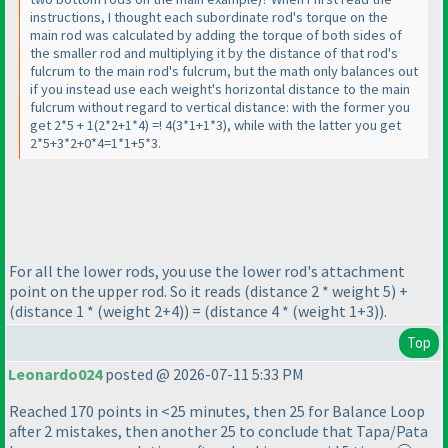
instructions, I thought each subordinate rod's torque on the
main rod was calculated by adding the torque of both sides of
the smaller rod and multiplying it by the distance of that rod's
fulcrum to the main rod's fulcrum, but the math only balances out
if you instead use each weight's horizontal distance to the main
fulcrum without regard to vertical distance: with the former you
get 2*5 + 1
(2*2+1*4
) =! 4
(3*1+1*3
), while with the latter you get
2*5+3*2+0*4=1*1+5*3.
For all the lower rods, you use the lower rod's attachment
point on the upper rod. So it reads
(distance 2 * weight 5
) +
(distance 1 *
(weight 2+4
)
) =
(distance 4 *
(weight 1+3
)
).
Top
Leonardo024
posted @ 2026-07-11 5:33 PM
Reached 170 points in <25 minutes, then 25 for Balance Loop
after 2 mistakes, then another 25 to conclude that Tapa/Pata