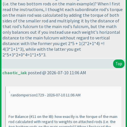
(i.e. the two bottom rods on the main example
)? When I first
read the instructions, I thought each subordinate rod's torque
on the main rod was calculated by adding the torque of both
sides of the smaller rod and multiplying it by the distance of
that rod's fulcrum to the main rod's fulcrum, but the math
only balances out if you instead use each weight's horizontal
distance to the main fulcrum without regard to vertical
distance: with the former you get 2*5 + 1
(2*2+1*4
) =!
4
(3*1+1*3
), while with the latter you get
2*5+3*2+0*4=1*1+5*3.
Top
chaotic_iak
posted @ 2026-07-10 11:06 AM
randomperson1729 - 2026-07-10 11:06 AM
For Balance
(#11 on the IB
): how exactly is the torque of the main
rod calculated with regard to weights on attached rods
(i.e. the
two bottom rods on the main example
)? When I first read the