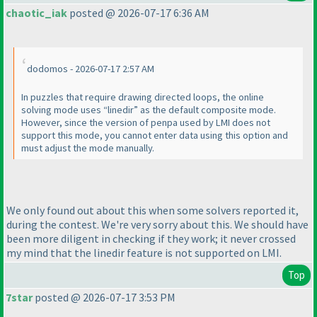
chaotic_iak
posted @ 2026-07-17 6:36 AM
dodomos - 2026-07-17 2:57 AM
In puzzles that require drawing directed loops, the online
solving mode uses “linedir” as the default composite mode.
However, since the version of penpa used by LMI does not
support this mode, you cannot enter data using this option and
must adjust the mode manually.
We only found out about this when some solvers reported it,
during the contest. We're very sorry about this. We should have
been more diligent in checking if they work; it never crossed
my mind that the linedir feature is not supported on LMI.
Top
7star
posted @ 2026-07-17 3:53 PM