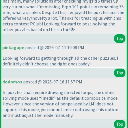
has many, many solutions after checking my grid 5 times 🙄
very curious what I'm missing. Ergo 101 points in remaining 75
min, what a stinker. Despite this, I enjoyed the puzzles and the
offered variety/novelty a lot. Thanks for treating us with this
extra contest PClub! Looking forward to post-solving the
other puzzles based on this so far! 🌟
Top
pinkagape
posted @ 2026-07-11 10:08 PM
Looking forward to getting through all the other puzzles. I
definitely didn't choose the right ones today!
Top
dodomos
posted @ 2026-07-16 11:57 PM
In puzzles that require drawing directed loops, the online
solving mode uses “linedir” as the default composite mode.
However, since the version of penpa used by LMI does not
support this mode, you cannot enter data using this option
and must adjust the mode manually.
Top