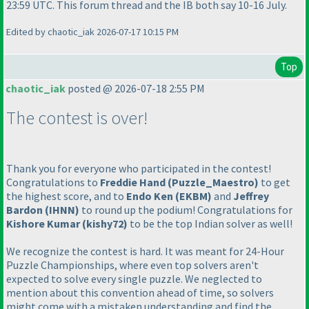
23:59 UTC. This forum thread and the IB both say 10-16 July.
Edited by chaotic_iak 2026-07-17 10:15 PM
Top
chaotic_iak
posted @ 2026-07-18 2:55 PM
The contest is over!
Thank you for everyone who participated in the contest!
Congratulations to
Freddie Hand
(Puzzle_Maestro
)
to get
the highest score, and to
Endo Ken
(EKBM
)
and
Jeffrey
Bardon
(IHNN
)
to round up the podium! Congratulations for
Kishore Kumar
(kishy72
)
to be the top Indian solver as well!
We recognize the contest is hard. It was meant for 24-Hour
Puzzle Championships, where even top solvers aren't
expected to solve every single puzzle. We neglected to
mention about this convention ahead of time, so solvers
might come with a mistaken understanding and find the