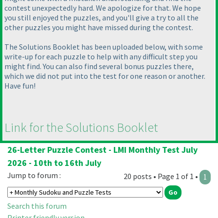
contest unexpectedly hard. We apologize for that. We hope
you still enjoyed the puzzles, and you'll give a try to all the
other puzzles you might have missed during the contest.
The Solutions Booklet has been uploaded below, with some
write-up for each puzzle to help with any difficult step you
might find. You can also find several bonus puzzles there,
which we did not put into the test for one reason or another.
Have fun!
Link for the Solutions Booklet
26-Letter Puzzle Contest - LMI Monthly Test July
2026 - 10th to 16th July
Jump to forum :
20 posts • Page 1 of 1 •
1
Search this forum
Printer friendly version