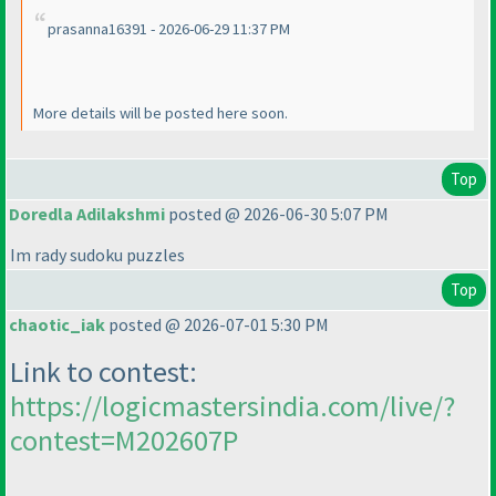
prasanna16391 - 2026-06-29 11:37 PM
More details will be posted here soon.
Top
Doredla Adilakshmi
posted @ 2026-06-30 5:07 PM
Im rady sudoku puzzles
Top
chaotic_iak
posted @ 2026-07-01 5:30 PM
Link to contest:
https://logicmastersindia.com/live/?
contest=M202607P