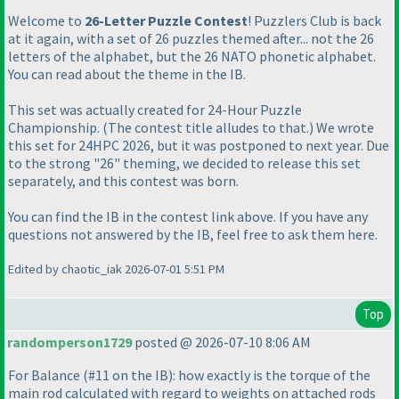
Welcome to
26-Letter Puzzle Contest
! Puzzlers Club is back
at it again, with a set of 26 puzzles themed after... not the 26
letters of the alphabet, but the 26 NATO phonetic alphabet.
You can read about the theme in the IB.
This set was actually created for 24-Hour Puzzle
Championship.
(The contest title alludes to that.
) We wrote
this set for 24HPC 2026, but it was postponed to next year. Due
to the strong "26" theming, we decided to release this set
separately, and this contest was born.
You can find the IB in the contest link above. If you have any
questions not answered by the IB, feel free to ask them here.
Edited by chaotic_iak 2026-07-01 5:51 PM
Top
randomperson1729
posted @ 2026-07-10 8:06 AM
For Balance
(#11 on the IB
): how exactly is the torque of the
main rod calculated with regard to weights on attached rods