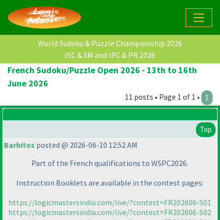
World Sudoku & Puzzle Championship 2026
ISC & SM and IPC & PR 2026
French Sudoku/Puzzle Open 2026 - 13th to 16th
June 2026
11 posts • Page 1 of 1 •
1
Top
Barbitos
posted @ 2026-06-10 12:52 AM
Part of the French qualifications to WSPC2026.
Instruction Booklets are available in the contest pages:
https://logicmastersindia.com/live/?contest=FR202606-S01
https://logicmastersindia.com/live/?contest=FR202606-S02