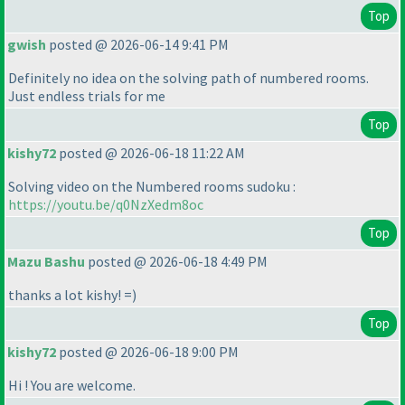
Top
gwish
posted @ 2026-06-14 9:41 PM
Definitely no idea on the solving path of numbered rooms.
Just endless trials for me
Top
kishy72
posted @ 2026-06-18 11:22 AM
Solving video on the Numbered rooms sudoku :
https://youtu.be/q0NzXedm8oc
Top
Mazu Bashu
posted @ 2026-06-18 4:49 PM
thanks a lot kishy! =
)
Top
kishy72
posted @ 2026-06-18 9:00 PM
Hi ! You are welcome.