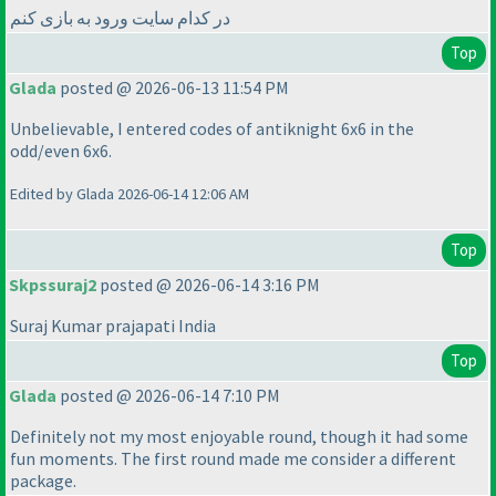
در کدام سایت ورود به بازی کنم
Top
Glada
posted @ 2026-06-13 11:54 PM
Unbelievable, I entered codes of antiknight 6x6 in the
odd/even 6x6.
Edited by Glada 2026-06-14 12:06 AM
Top
Skpssuraj2
posted @ 2026-06-14 3:16 PM
Suraj Kumar prajapati India
Top
Glada
posted @ 2026-06-14 7:10 PM
Definitely not my most enjoyable round, though it had some
fun moments. The first round made me consider a different
package.