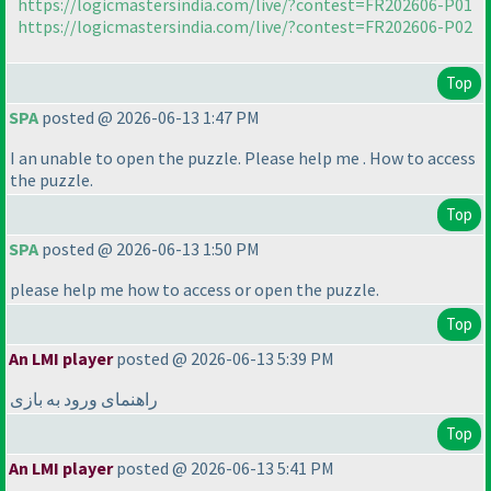
https://logicmastersindia.com/live/?contest=FR202606-P01
https://logicmastersindia.com/live/?contest=FR202606-P02
Top
SPA
posted @ 2026-06-13 1:47 PM
I an unable to open the puzzle. Please help me . How to access
the puzzle.
Top
SPA
posted @ 2026-06-13 1:50 PM
please help me how to access or open the puzzle.
Top
An LMI player
posted @ 2026-06-13 5:39 PM
راهنمای ورود به بازی
Top
An LMI player
posted @ 2026-06-13 5:41 PM