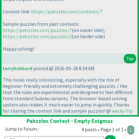
Contest link:
https://pahzzles.com/contests/7
Sample puzzles from past contests:
https://pahzzles.com/puzzles/7
(on easier side
),
https://pahzzles.com/puzzles/2
(on harder side
)
Happy solving!
Top
terryhubbard
posted @ 2026-05-28 8:34 AM
This looks really interesting, especially with the mix of
beginner-friendly and extremely challenging puzzles. I like
that the rules are experimental and designed to feel different
from standard Sudoku variants. The browser-based solving
system also makes it much easier to jump in quickly. Thanks
for sharing the contest link and sample puzzles! @
wacky flip
Pahzzles Contest - Empty Enigmas
Jump to forum :
4 posts • Page 1 of 1 •
1