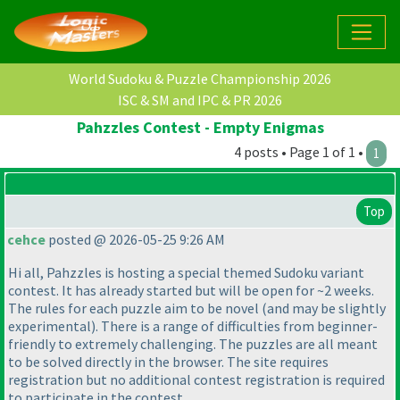
World Sudoku & Puzzle Championship 2026
ISC & SM and IPC & PR 2026
Pahzzles Contest - Empty Enigmas
4 posts • Page 1 of 1 •
1
Top
cehce
posted @ 2026-05-25 9:26 AM
Hi all, Pahzzles is hosting a special themed Sudoku variant
contest. It has already started but will be open for ~2 weeks.
The rules for each puzzle aim to be novel
(and may be slightly
experimental
). There is a range of difficulties from beginner-
friendly to extremely challenging. The puzzles are all meant
to be solved directly in the browser. The site requires
registration but no additional contest registration is required
to participate in the contest.