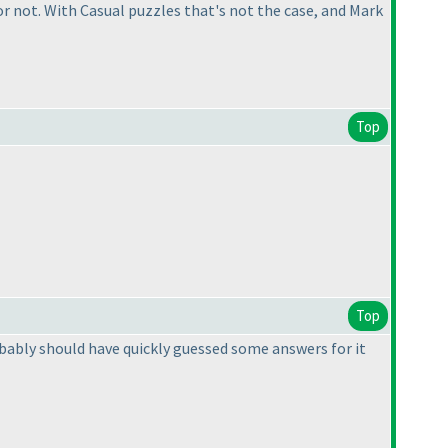
 not. With Casual puzzles that's not the case, and Mark
Top
Top
bably should have quickly guessed some answers for it