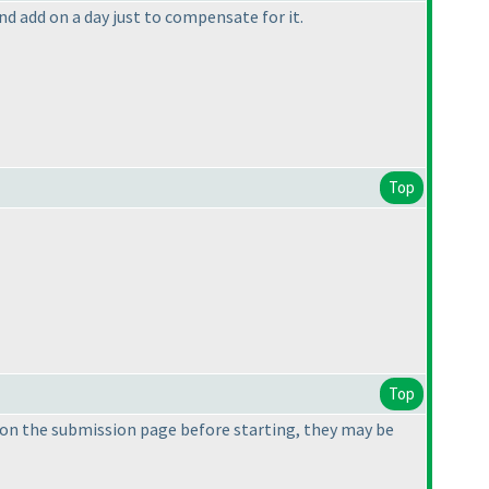
and add on a day just to compensate for it.
Top
Top
on the submission page before starting, they may be