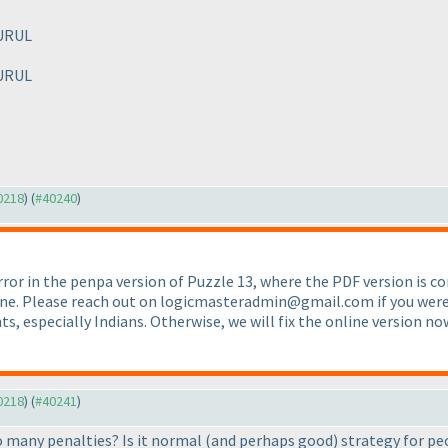
URUL
URUL
40218
) (
#40240
)
rror in the penpa version of Puzzle 13, where the PDF version is c
one. Please reach out on logicmasteradmin@gmail.com if you were af
s, especially Indians. Otherwise, we will fix the online version n
40218
) (
#40241
)
so many penalties? Is it normal
(and perhaps good
) strategy for pe