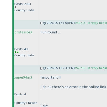
Posts: 2003
Country : India
@ 2026-05-16 1:08 PM (
#40235 - in reply to #
professorX
Fun round ...
Posts: 48
Country : India
@ 2026-05-16 7:35 PM (
#40239 - in reply to #
xupej04m3
Important!!!
I think there's an error in the online li
Posts: 4
Country : Taiwan
Edit: