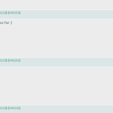
40218
) (
#40250
)
o far :
)
40218
) (
#40262
)
40218
) (
#40343
)