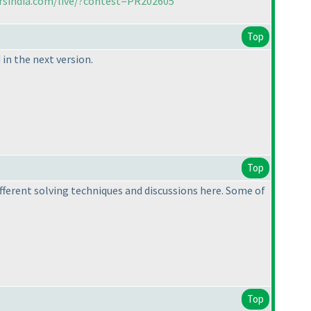
rsindia.com/live/?contest=PR202605
Top
in the next version.
Top
ifferent solving techniques and discussions here. Some of
Top