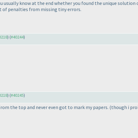
usually know at the end whether you found the unique solution or
t of penalties from missing tiny errors.
40218
) (
#40244
)
40218
) (
#40245
)
d from the top and never even got to mark my papers.
(though i pro