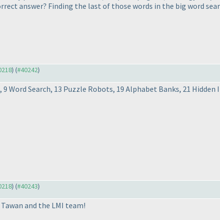
rect answer? Finding the last of those words in the big word searc
40218
) (
#40242
)
ss, 9 Word Search, 13 Puzzle Robots, 19 Alphabet Banks, 21 Hidden 
40218
) (
#40243
)
u Tawan and the LMI team!