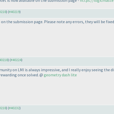
let is now available on the submission page -
https://logicmaste
40218
) (
#40219
)
n the submission page. Please note any errors, they will be fixed 
#40218
) (
#40224
)
unity on LMI is always impressive, and I really enjoy seeing the d
 rewarding once solved. @
geometry dash lite
40218
) (
#40232
)