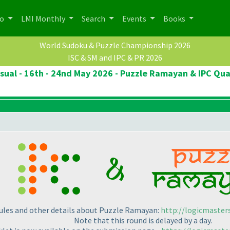
po
LMI Monthly
Search
Events
Books
World Sudoku & Puzzle Championship 2026
ISC & SM and IPC & PR 2026
ual - 16th - 24nd May 2026 - Puzzle Ramayan & IPC Qua
rules and other details about Puzzle Ramayan:
http://logicmaster
Note that this round is delayed by a day.