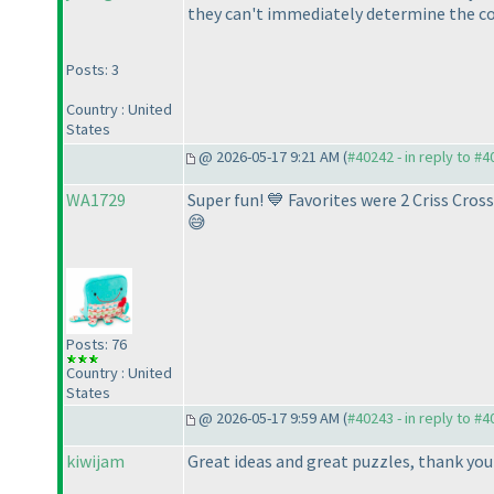
they can't immediately determine the cor
Posts: 3
Country : United
States
@ 2026-05-17 9:21 AM (
#40242 - in reply to #
WA1729
Super fun! 💙 Favorites were 2 Criss Cro
😅
Posts: 76
Country : United
States
@ 2026-05-17 9:59 AM (
#40243 - in reply to #
kiwijam
Great ideas and great puzzles, thank yo