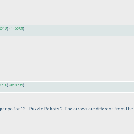
40218
) (
#40235
)
40218
) (
#40239
)
nk penpa for 13 - Puzzle Robots 2. The arrows are different from the