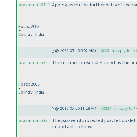
prasanna16391
Apologies for the further delay of the rou
Posts: 2003
Country : India
@ 2026-05-16 6:02 AM (
#40233 - in reply to #
prasanna16391
The Instruction Booklet now has the poi
Posts: 2003
Country : India
@ 2026-05-16 11:28 AM (
#40234 - in reply to 
prasanna16391
The password protected puzzle booklet i
important to know.