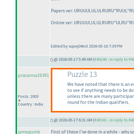
Papers ver: URUUULULULRURU"RUUL"R
Online ver: URUUULULULRURU"ULRU"R
Edited by xupej04m3 2026-05-16 7:39 PM
@ 2026-05-17 5:49 AM (
#40240 - in reply to #
Puzzle 13
prasanna16391
We have noted that there is an e
to see if anything needs to be d
unless there are many participant
Posts: 2003
round for the Indian qualifiers.
Country : India
@ 2026-05-17 6:31 AM (
#40241 - in reply to #
jamegumb
First of these I've done in a while - why 