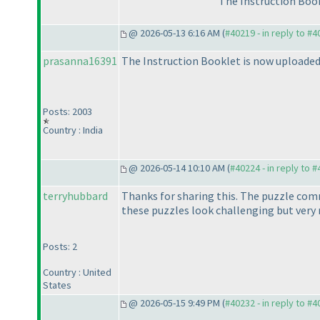
The Instruction Book
@ 2026-05-13 6:16 AM (
#40219 - in reply to #
prasanna16391
The Instruction Booklet is now uploaded o
Posts: 2003
Country : India
@ 2026-05-14 10:10 AM (
#40224 - in reply to 
terryhubbard
Thanks for sharing this. The puzzle comm
these puzzles look challenging but very
Posts: 2
Country : United
States
@ 2026-05-15 9:49 PM (
#40232 - in reply to #