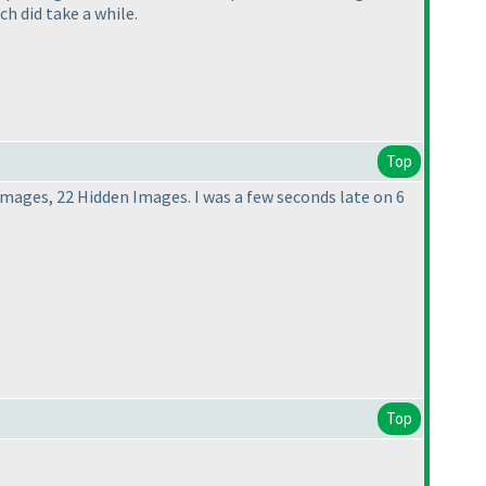
h did take a while.
Top
Images, 22 Hidden Images. I was a few seconds late on 6
Top