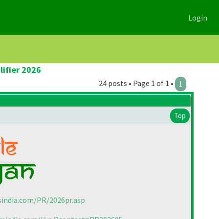
Login
lifier 2026
24 posts • Page 1 of 1 •
1
Top
sindia.com/PR/2026pr.asp