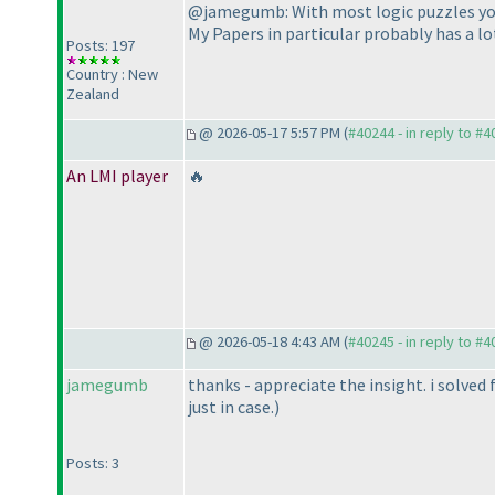
@jamegumb: With most logic puzzles you 
My Papers in particular probably has a lo
Posts: 197
Country : New
Zealand
@ 2026-05-17 5:57 PM (
#40244 - in reply to #
An LMI player
🔥
@ 2026-05-18 4:43 AM (
#40245 - in reply to #
jamegumb
thanks - appreciate the insight. i solve
just in case.
)
Posts: 3