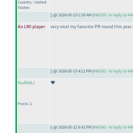
Country : United
States
@ 2026-05-19 1:18 AM (
#40250 - in reply to #
An LMI player
very nice! my favorite PR round this year s
@ 2026-05-19 4:12 PM (
#40262 - in reply to #
YuvRAAJ
❤️
Posts: 1
@ 2026-05-22 6:42 PM (
#40343 - in reply to #