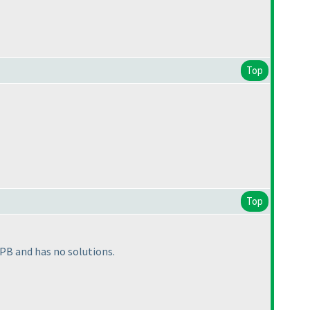
Top
Top
 PB and has no solutions.