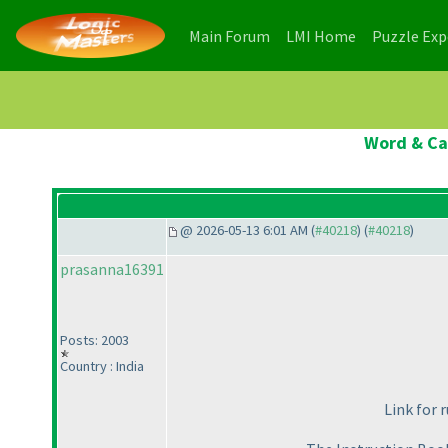
(current)
(current)
Main Forum
LMI Home
Puzzle Ex
Word & Cas
@ 2026-05-13 6:01 AM (
#40218
) (
#40218
)
prasanna16391
Posts: 2003
Country : India
Link for 