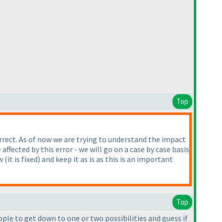
Top
orrect. As of now we are trying to understand the impact
fected by this error - we will go on a case by case basis
ow
(it is fixed
) and keep it as is as this is an important
Top
ople to get down to one or two possibilities and guess if