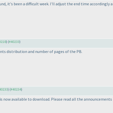
nd, it's been a difficult week. I'll adjust the end time accordingly 
40218
) (
#40233
)
nts distribution and number of pages of the PB.
#40233
) (
#40234
)
s now available to download. Please read all the announcements 