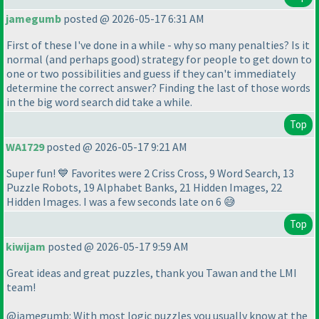
jamegumb
posted @ 2026-05-17 6:31 AM
First of these I've done in a while - why so many penalties? Is it
normal
(and perhaps good
) strategy for people to get down to
one or two possibilities and guess if they can't immediately
determine the correct answer? Finding the last of those words
in the big word search did take a while.
Top
WA1729
posted @ 2026-05-17 9:21 AM
Super fun! 💙 Favorites were 2 Criss Cross, 9 Word Search, 13
Puzzle Robots, 19 Alphabet Banks, 21 Hidden Images, 22
Hidden Images. I was a few seconds late on 6 😅
Top
kiwijam
posted @ 2026-05-17 9:59 AM
Great ideas and great puzzles, thank you Tawan and the LMI
team!
@jamegumb: With most logic puzzles you usually know at the