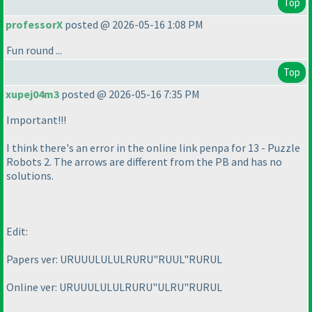
Top
professorX
posted @ 2026-05-16 1:08 PM
Fun round ...
Top
xupej04m3
posted @ 2026-05-16 7:35 PM
Important!!!
I think there's an error in the online link penpa for 13 - Puzzle
Robots 2. The arrows are different from the PB and has no
solutions.
Edit:
Papers ver: URUUULULULRURU"RUUL"RURUL
Online ver: URUUULULULRURU"ULRU"RURUL