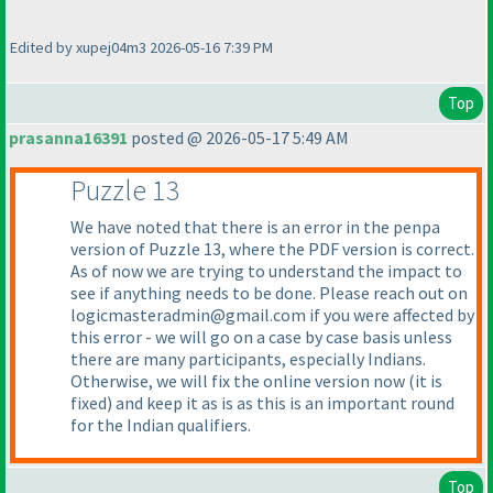
Edited by xupej04m3 2026-05-16 7:39 PM
Top
prasanna16391
posted @ 2026-05-17 5:49 AM
Puzzle 13
We have noted that there is an error in the penpa
version of Puzzle 13, where the PDF version is correct.
As of now we are trying to understand the impact to
see if anything needs to be done. Please reach out on
logicmasteradmin@gmail.com if you were affected by
this error - we will go on a case by case basis unless
there are many participants, especially Indians.
Otherwise, we will fix the online version now
(it is
fixed
) and keep it as is as this is an important round
for the Indian qualifiers.
Top