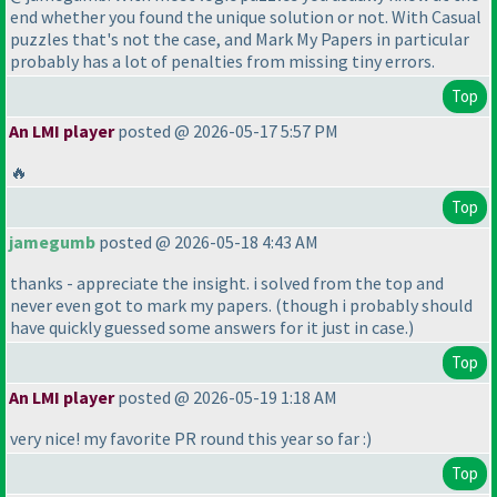
end whether you found the unique solution or not. With Casual
puzzles that's not the case, and Mark My Papers in particular
probably has a lot of penalties from missing tiny errors.
Top
An LMI player
posted @ 2026-05-17 5:57 PM
🔥
Top
jamegumb
posted @ 2026-05-18 4:43 AM
thanks - appreciate the insight. i solved from the top and
never even got to mark my papers.
(though i probably should
have quickly guessed some answers for it just in case.
)
Top
An LMI player
posted @ 2026-05-19 1:18 AM
very nice! my favorite PR round this year so far :
)
Top