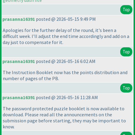
geometry dash lite
Top
prasanna16391
posted @ 2026-05-15 9:49 PM
Apologies for the further delay of the round, it's been a
difficult week. I'll adjust the end time accordingly and add on a
day just to compensate for it.
Top
prasanna16391
posted @ 2026-05-16 6:02 AM
The Instruction Booklet now has the points distribution and
number of pages of the PB.
Top
prasanna16391
posted @ 2026-05-16 11:28 AM
The password protected puzzle booklet is now available to
download. Please read all the announcements on the
submission page before starting, they may be important to
know.