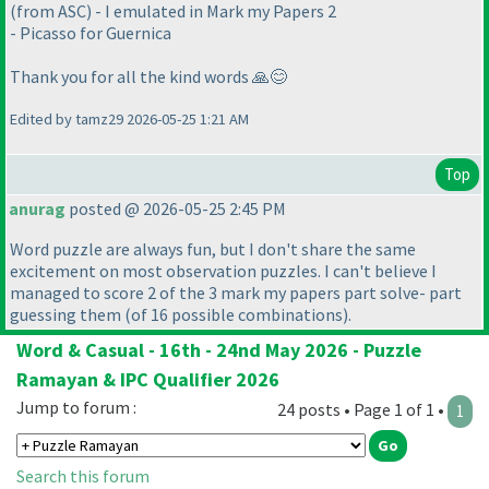
(from ASC) - I emulated in Mark my Papers 2
- Picasso for Guernica
Thank you for all the kind words 🙏😊
Edited by tamz29 2026-05-25 1:21 AM
Top
anurag
posted @ 2026-05-25 2:45 PM
Word puzzle are always fun, but I don't share the same
excitement on most observation puzzles. I can't believe I
managed to score 2 of the 3 mark my papers part solve- part
guessing them
(of 16 possible combinations
).
Word & Casual - 16th - 24nd May 2026 - Puzzle
Ramayan & IPC Qualifier 2026
Jump to forum :
24 posts • Page 1 of 1 •
1
Search this forum