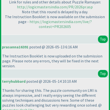
Link for rules and other details about Puzzle Ramayan:
http://logicmastersindia.com/PR/2026pr.asp
Note that this round is delayed by a day.
The Instruction Booklet is now available on the submission
page -
https://logicmastersindia.com/live/?
contest=PR202605
Top
prasanna16391
posted @ 2026-05-13 6:16 AM
The Instruction Booklet is now uploaded on the submission
page. Please note any errors, they will be fixed in the next
version.
Top
terryhubbard
posted @ 2026-05-14 10:10 AM
Thanks for sharing this. The puzzle community on LMI is
always impressive, and I really enjoy seeing the different
solving techniques and discussions here. Some of these
puzzles look challenging but very rewarding once solved. @