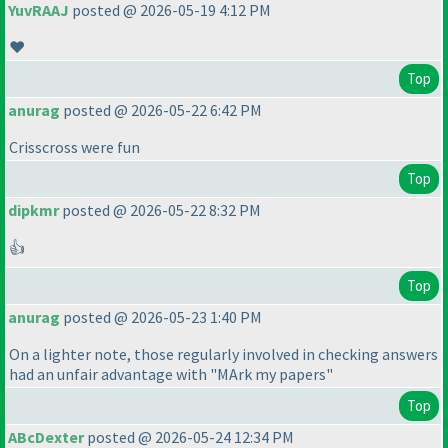
YuvRAAJ
posted @ 2026-05-19 4:12 PM
❤️
Top
anurag
posted @ 2026-05-22 6:42 PM
Crisscross were fun
Top
dipkmr
posted @ 2026-05-22 8:32 PM
👍
Top
anurag
posted @ 2026-05-23 1:40 PM
On a lighter note, those regularly involved in checking answers
had an unfair advantage with "MArk my papers"
Top
ABcDexter
posted @ 2026-05-24 12:34 PM