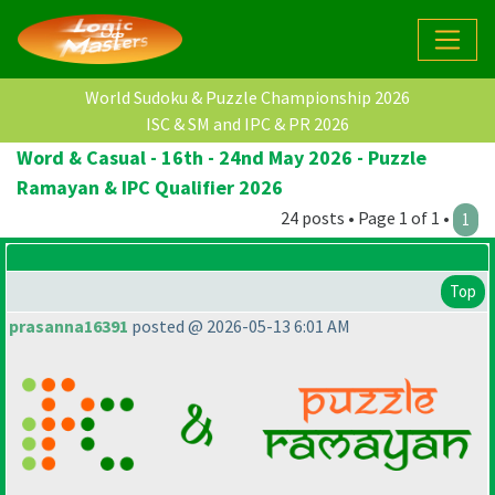
World Sudoku & Puzzle Championship 2026
ISC & SM and IPC & PR 2026
Word & Casual - 16th - 24nd May 2026 - Puzzle
Ramayan & IPC Qualifier 2026
24 posts • Page 1 of 1 •
1
Top
prasanna16391
posted @ 2026-05-13 6:01 AM