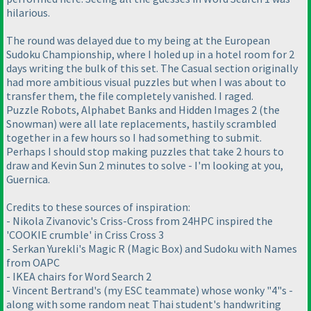
hilarious.
The round was delayed due to my being at the European
Sudoku Championship, where I holed up in a hotel room for 2
days writing the bulk of this set. The Casual section originally
had more ambitious visual puzzles but when I was about to
transfer them, the file completely vanished. I raged.
Puzzle Robots, Alphabet Banks and Hidden Images 2 (the
Snowman) were all late replacements, hastily scrambled
together in a few hours so I had something to submit.
Perhaps I should stop making puzzles that take 2 hours to
draw and Kevin Sun 2 minutes to solve - I'm looking at you,
Guernica.
Credits to these sources of inspiration:
- Nikola Zivanovic's Criss-Cross from 24HPC inspired the
'COOKIE crumble' in Criss Cross 3
- Serkan Yurekli's Magic R (Magic Box) and Sudoku with Names
from OAPC
- IKEA chairs for Word Search 2
- Vincent Bertrand's (my ESC teammate) whose wonky "4"s -
along with some random neat Thai student's handwriting