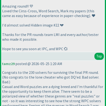
Amazing round!! 💜
Loved the Cirss-Cross, Word Search, Mark my papers
(this
came as easy because of experience in paper-checking
). ❤️
I'd almost solved Hidden image #22 💔
Thanks for the PR rounds team LMI and every author/tester
who made it possible.
Hope to see you soon at IPC, and WPC 💞
Top
tamz29
posted @ 2026-05-25 1:20 AM
Congrats to the 230 solvers for surviving the final PR round.
(No congrats to the lone cheater who got DQ'ed. Bad solver.
Bad.)
Casual and Word puzzles are a dying breed and I'm thankful for
the opportunity to keep them alive. There seem to be a
polarized view of whether these genres are "real puzzles" or
not - so it was interesting to see how the strong WPC solvers
performed here. Seeing all the guesses in Word Search 1 was