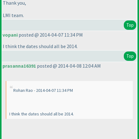
Thank you,
LMI team.
Top
vopani
posted @ 2014-04-07 11:34 PM
I think the dates should all be 2014.
Top
prasanna16391
posted @ 2014-04-08 12:04 AM
Rohan Rao - 2014-04-07 11:34 PM
I think the dates should all be 2014.