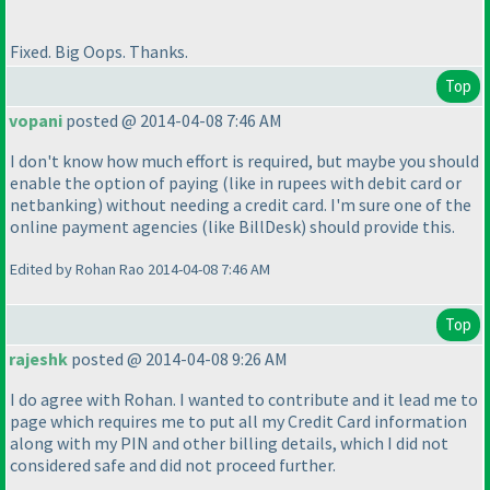
Fixed. Big Oops. Thanks.
Top
vopani
posted @ 2014-04-08 7:46 AM
I don't know how much effort is required, but maybe you should
enable the option of paying
(like in rupees with debit card or
netbanking
) without needing a credit card. I'm sure one of the
online payment agencies
(like BillDesk
) should provide this.
Edited by Rohan Rao 2014-04-08 7:46 AM
Top
rajeshk
posted @ 2014-04-08 9:26 AM
I do agree with Rohan. I wanted to contribute and it lead me to
page which requires me to put all my Credit Card information
along with my PIN and other billing details, which I did not
considered safe and did not proceed further.