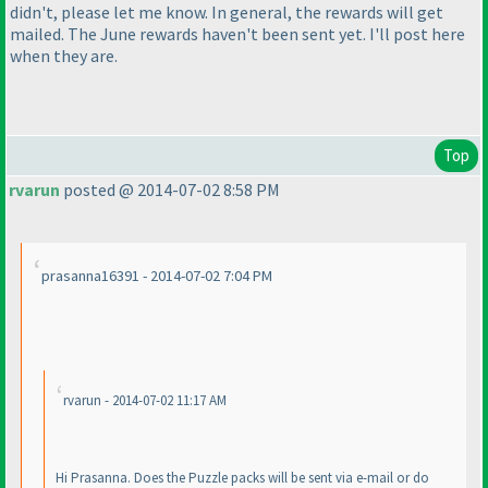
didn't, please let me know. In general, the rewards will get
mailed. The June rewards haven't been sent yet. I'll post here
when they are.
Top
rvarun
posted @ 2014-07-02 8:58 PM
prasanna16391 - 2014-07-02 7:04 PM
rvarun - 2014-07-02 11:17 AM
Hi Prasanna. Does the Puzzle packs will be sent via e-mail or do