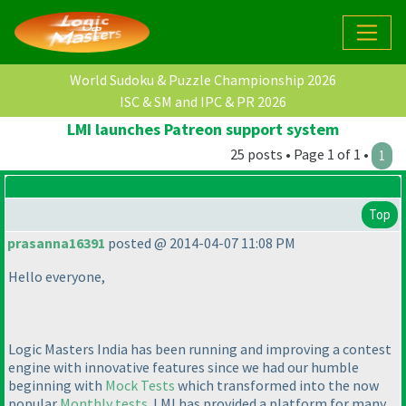
World Sudoku & Puzzle Championship 2026
ISC & SM and IPC & PR 2026
LMI launches Patreon support system
25 posts • Page 1 of 1 •
1
Top
prasanna16391
posted @ 2014-04-07 11:08 PM
Hello everyone,
Logic Masters India has been running and improving a contest
engine with innovative features since we had our humble
beginning with
Mock Tests
which transformed into the now
popular
Monthly tests
. LMI has provided a platform for many