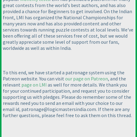
great contests from the world's best authors, and has also
provided a chance for Beginners to get involved. On the Indian
front, LMI has organized the National Championships for
many years now and has also provided content and other
services towards running puzzle contests at local levels. We've
been offering all of these services free of cost, but we would
greatly appreciate some level of support from our fans,
worldwide as well as within India.
To this end, we have started a patronage system using the
Patreon website. You can visit
our page on Patreon
, and the
relevant
page on LMI
as well for more details. We thank you
for your continued participation, and request you to consider
supporting us with pledges. Please do remember some of the
rewards need you to send an email with your choice to our
email id, patronage@logicmastersindia.com. If there are any
further questions, please feel free to ask them on this thread.