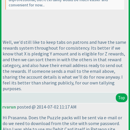
convenient for now...
Well, we'd still like to keep tabs on patrons and have the same
rewards system throughout for consistency. Its better if we
know that X is pledging Y amount and is eligible for Z rewards,
and then we can sort them in with the others in that reward
category, and also have their email address ready to send out
the rewards. If someone sends a mail to the email above,
sharing the account details is what we'll do for now anyway. I
feel its better than sharing publicly, for our own tallying
purposes.
Top
rvarun
posted @ 2014-07-02 11:17 AM
Hi Prasanna. Does the Puzzle packs will be sent via e-mail or
do we need to download from the site with some password.
Also I was able to use my Debit Card itself in Patreon site.