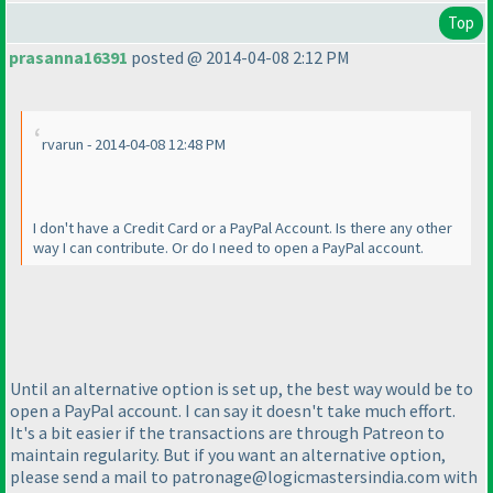
Top
prasanna16391
posted @ 2014-04-08 2:12 PM
rvarun - 2014-04-08 12:48 PM
I don't have a Credit Card or a PayPal Account. Is there any other
way I can contribute. Or do I need to open a PayPal account.
Until an alternative option is set up, the best way would be to
open a PayPal account. I can say it doesn't take much effort.
It's a bit easier if the transactions are through Patreon to
maintain regularity. But if you want an alternative option,
please send a mail to patronage@logicmastersindia.com with