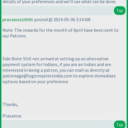
details of your preferences and we'll see what can be done.
Top
prasanna16391
posted @ 2014-05-06 3:14 AM
Note: The rewards for the month of April have been sent to
our Patrons.
Side Note: Still not arrived at setting up an alternative
payment system for Indians, if you are an Indian and are
interested in being a patron, you can mail us directly at
patronage@logicmastersindia.com to explore immediate
options based on your preference.
Thanks,
Prasanna
Top