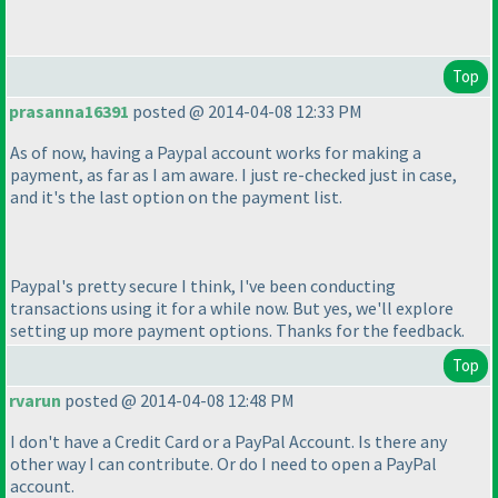
Top
prasanna16391
posted @ 2014-04-08 12:33 PM
As of now, having a Paypal account works for making a
payment, as far as I am aware. I just re-checked just in case,
and it's the last option on the payment list.
Paypal's pretty secure I think, I've been conducting
transactions using it for a while now. But yes, we'll explore
setting up more payment options. Thanks for the feedback.
Top
rvarun
posted @ 2014-04-08 12:48 PM
I don't have a Credit Card or a PayPal Account. Is there any
other way I can contribute. Or do I need to open a PayPal
account.