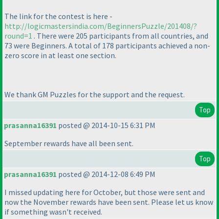
The link for the contest is here -
http://logicmastersindia.com/BeginnersPuzzle/201408/?
round=1
. There were 205 participants from all countries, and
73 were Beginners. A total of 178 participants achieved a non-
zero score in at least one section.
We thank GM Puzzles for the support and the request.
Top
prasanna16391
posted @ 2014-10-15 6:31 PM
September rewards have all been sent.
Top
prasanna16391
posted @ 2014-12-08 6:49 PM
I missed updating here for October, but those were sent and
now the November rewards have been sent. Please let us know
if something wasn't received.