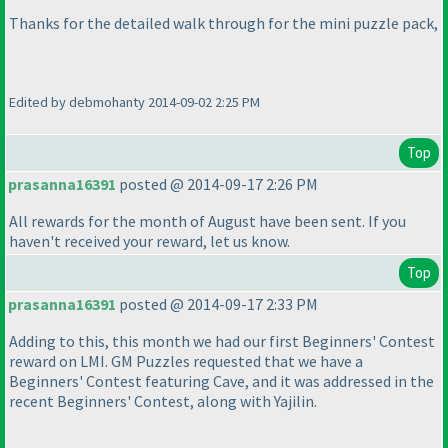
Thanks for the detailed walk through for the mini puzzle pack,
Edited by debmohanty 2014-09-02 2:25 PM
Top
prasanna16391
posted @ 2014-09-17 2:26 PM
All rewards for the month of August have been sent. If you
haven't received your reward, let us know.
Top
prasanna16391
posted @ 2014-09-17 2:33 PM
Adding to this, this month we had our first Beginners' Contest
reward on LMI. GM Puzzles requested that we have a
Beginners' Contest featuring Cave, and it was addressed in the
recent Beginners' Contest, along with Yajilin.