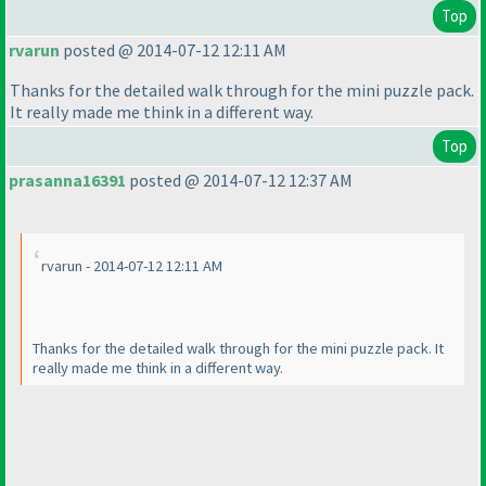
Top
rvarun
posted @ 2014-07-12 12:11 AM
Thanks for the detailed walk through for the mini puzzle pack.
It really made me think in a different way.
Top
prasanna16391
posted @ 2014-07-12 12:37 AM
rvarun - 2014-07-12 12:11 AM
Thanks for the detailed walk through for the mini puzzle pack. It
really made me think in a different way.