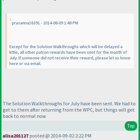
prasanna16391 - 2014-08-09 1:48 PM
Except for the Solution Walkthroughs which will be delayed a
little, all other patron rewards have been sent for the month of
July. If someone did not receive their reward, please let us know
here or via email.
The Solution Walkthroughs for July have been sent. We had to
get to them after returning from the WPC, but things will get
back to normal now.
Top
alisa201127
posted @ 2014-09-02 2:22 PM