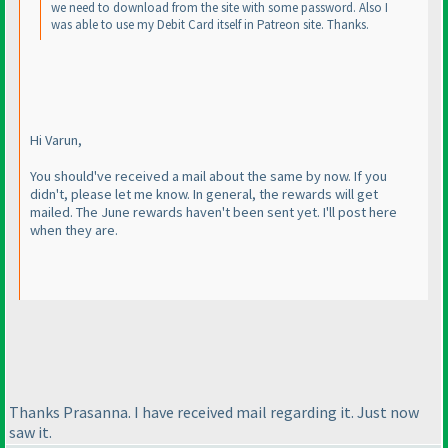
we need to download from the site with some password. Also I
was able to use my Debit Card itself in Patreon site. Thanks.
Hi Varun,
You should've received a mail about the same by now. If you
didn't, please let me know. In general, the rewards will get
mailed. The June rewards haven't been sent yet. I'll post here
when they are.
Thanks Prasanna. I have received mail regarding it. Just now
saw it.