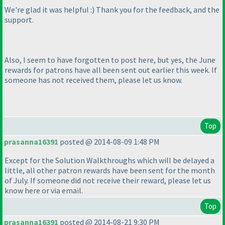
We're glad it was helpful :
) Thank you for the feedback, and the
support.
Also, I seem to have forgotten to post here, but yes, the June
rewards for patrons have all been sent out earlier this week. If
someone has not received them, please let us know.
Top
prasanna16391
posted @ 2014-08-09 1:48 PM
Except for the Solution Walkthroughs which will be delayed a
little, all other patron rewards have been sent for the month
of July. If someone did not receive their reward, please let us
know here or via email.
Top
prasanna16391
posted @ 2014-08-21 9:30 PM