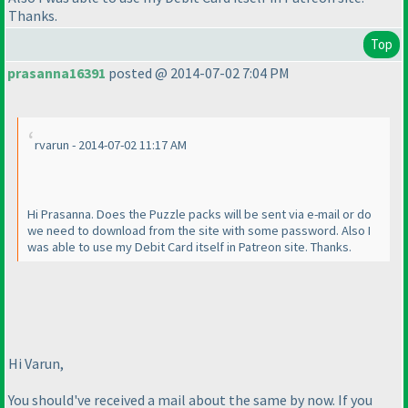
Thanks.
Top
prasanna16391
posted @ 2014-07-02 7:04 PM
rvarun - 2014-07-02 11:17 AM
Hi Prasanna. Does the Puzzle packs will be sent via e-mail or do
we need to download from the site with some password. Also I
was able to use my Debit Card itself in Patreon site. Thanks.
Hi Varun,
You should've received a mail about the same by now. If you