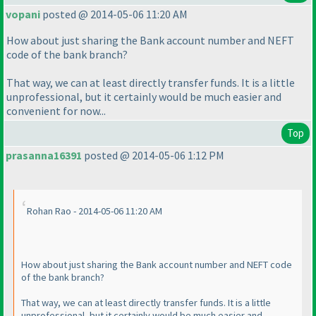
vopani
posted @ 2014-05-06 11:20 AM
How about just sharing the Bank account number and NEFT
code of the bank branch?
That way, we can at least directly transfer funds. It is a little
unprofessional, but it certainly would be much easier and
convenient for now...
Top
prasanna16391
posted @ 2014-05-06 1:12 PM
Rohan Rao - 2014-05-06 11:20 AM
How about just sharing the Bank account number and NEFT code
of the bank branch?
That way, we can at least directly transfer funds. It is a little
unprofessional, but it certainly would be much easier and